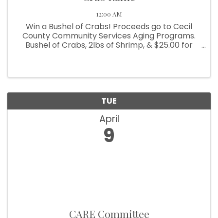
12:00 AM
Win a Bushel of Crabs! Proceeds go to Cecil
County Community Services Aging Programs.
Bushel of Crabs, 2lbs of Shrimp, & $25.00 for
beverages. Winning ticket to be drawn on May
31, 2024. Crabs provided by B&B Seafood.
Tickets are $5.00 each or 6 for ...
TUE
April
9
CARE Committee