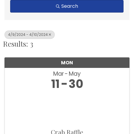
Search
4/9/2024 - 4/10/2024
Results: 3
MON
Mar
May
11
30
Crab Raffle