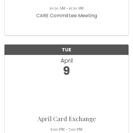
10:30 AM - 11:30 AM
CARE Committee Meeting
TUE
April
9
April Card Exchange
5:00 PM - 7:00 PM