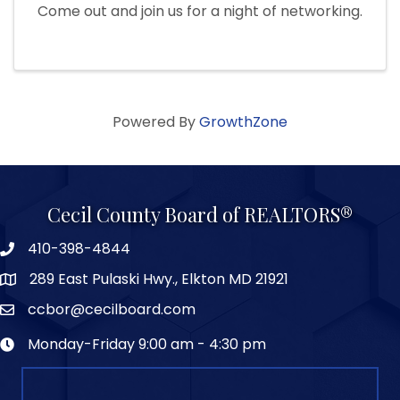
Come out and join us for a night of networking.
Powered By
GrowthZone
Cecil County Board of REALTORS®
410-398-4844
289 East Pulaski Hwy., Elkton MD 21921
ccbor@cecilboard.com
Monday-Friday 9:00 am - 4:30 pm