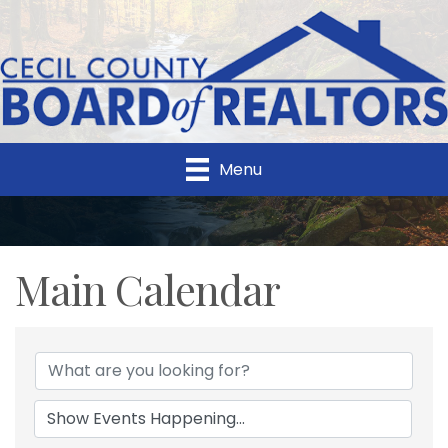
Menu
Main Calendar