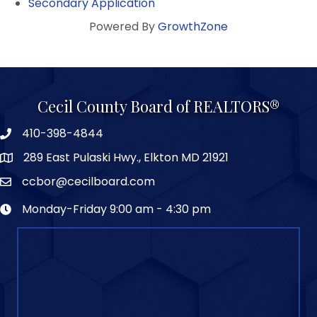
Secondary Application
Powered By
GrowthZone
Cecil County Board of REALTORS®
410-398-4844
289 East Pulaski Hwy., Elkton MD 21921
ccbor@cecilboard.com
Monday-Friday 9:00 am - 4:30 pm