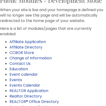
Public Modules - Development Mode
When your site is live and your homepage is defined you
will no longer see this page and will be automatically
redirected to the home page of your website.
Here is a list of modules/pages that are currently
enabled:
Affiliate Application
Affiliate Directory
CCBOR Store
Change of Information
Contact Us
Education
Event calendar
Events
Events Calendar
REALTOR Application
Realtor Directory
REALTOR® Office Directory