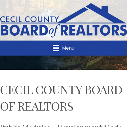
Menu
CECIL COUNTY BOARD
OF REALTORS