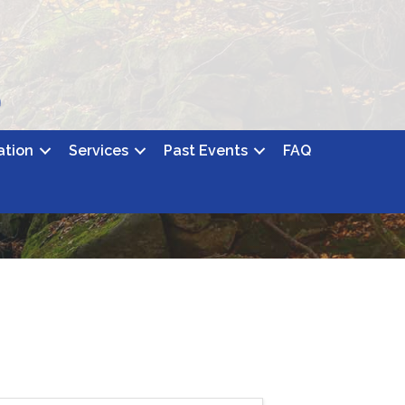
ation
Services
Past Events
FAQ