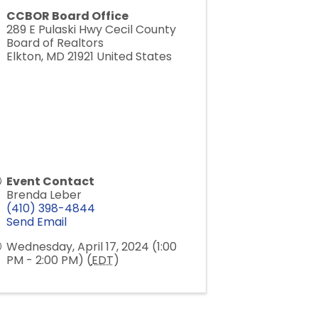
CCBOR Board Office
289 E Pulaski Hwy Cecil County
Board of Realtors
Elkton
,
MD
21921
United States
Event Contact
Brenda Leber
(410) 398-4844
Send Email
Wednesday, April 17, 2024 (1:00
PM - 2:00 PM) (
EDT
)