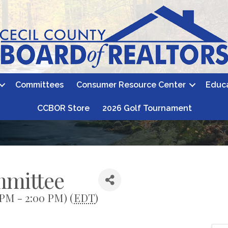
Committees
Consumer Resource Center
Educ
CCBOR Store
2026 Golf Tournament
mmittee
 PM - 2:00 PM) (
EDT
)