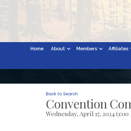
Home
About
Members
Affiliates
Back to Search
Convention Co
Wednesday, April 17, 2024 (1:00