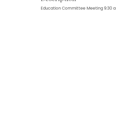
Education Committee Meeting 9:30 