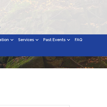
ation
Services
Past Events
FAQ