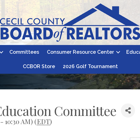
Committees
Consumer Resource Center
Educ
CCBOR Store
2026 Golf Tournament
 Education Committee
- 10:30 AM) (
EDT
)