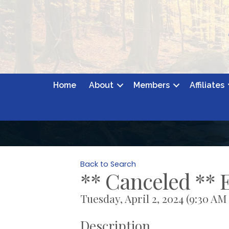
Home
About
Members
Affiliates
Back to Search
** Canceled **
Tuesday, April 2, 2024 (9:30 AM 
Description