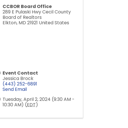
CCBOR Board Office
289 E Pulaski Hwy Cecil County
Board of Realtors
Elkton
,
MD
21921
United States
Event Contact
Jessica Brock
(443) 252-6891
Send Email
Tuesday, April 2, 2024 (9:30 AM -
10:30 AM) (
EDT
)