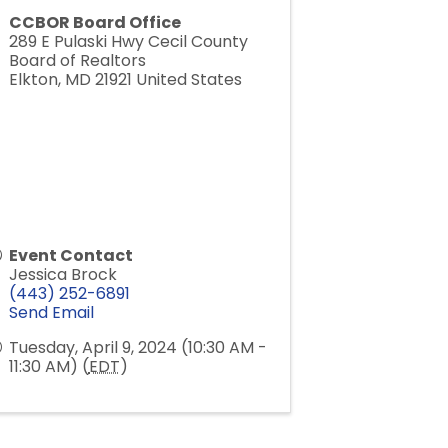
CCBOR Board Office
289 E Pulaski Hwy Cecil County
Board of Realtors
Elkton
,
MD
21921
United States
Event Contact
Jessica Brock
(443) 252-6891
Send Email
Tuesday, April 9, 2024 (10:30 AM -
11:30 AM) (
EDT
)