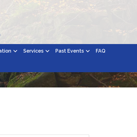
ation
Services
Past Events
FAQ