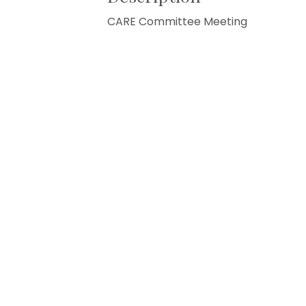
CARE Committee Meeting