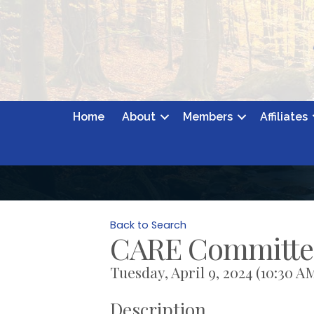
Home
About
Members
Affiliates
Back to Search
CARE Committe
Tuesday, April 9, 2024 (10:30 AM
Description