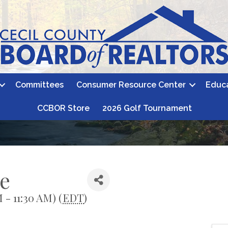
Committees
Consumer Resource Center
Educ
CCBOR Store
2026 Golf Tournament
e
 - 11:30 AM) (
EDT
)