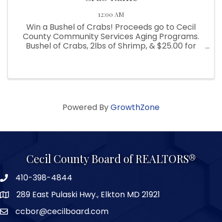
12:00 AM
Win a Bushel of Crabs! Proceeds go to Cecil
County Community Services Aging Programs.
Bushel of Crabs, 2lbs of Shrimp, & $25.00 for
beverages. Winning ticket to be drawn on May
31, 2024. Crabs provided by B&B Seafood.
Tickets are $5.00 each or 6 for ...
Powered By
GrowthZone
Cecil County Board of REALTORS®
410-398-4844
289 East Pulaski Hwy., Elkton MD 21921
ccbor@cecilboard.com