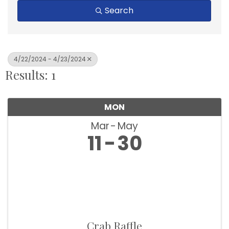
Search
4/22/2024 - 4/23/2024
Results: 1
MON
Mar
May
11
30
Crab Raffle