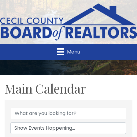
Menu
Main Calendar