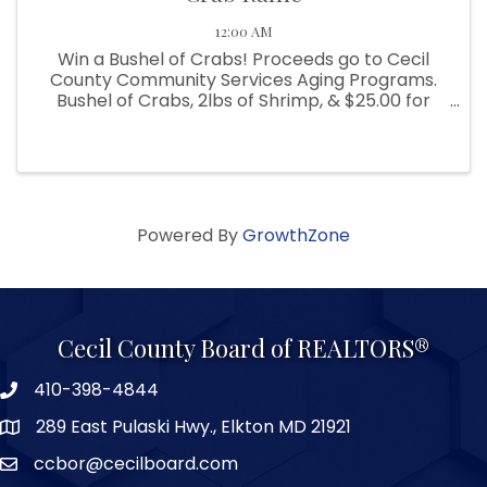
12:00 AM
Win a Bushel of Crabs! Proceeds go to Cecil
County Community Services Aging Programs.
Bushel of Crabs, 2lbs of Shrimp, & $25.00 for
beverages. Winning ticket to be drawn on May
31, 2024. Crabs provided by B&B Seafood.
Tickets are $5.00 each or 6 for ...
Powered By
GrowthZone
Cecil County Board of REALTORS®
410-398-4844
289 East Pulaski Hwy., Elkton MD 21921
ccbor@cecilboard.com