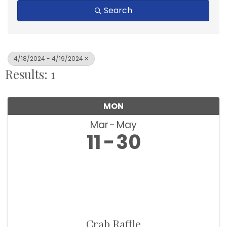
Search
4/18/2024 - 4/19/2024
Results: 1
MON
Mar
May
11
30
Crab Raffle