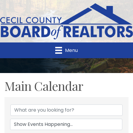
Menu
Main Calendar