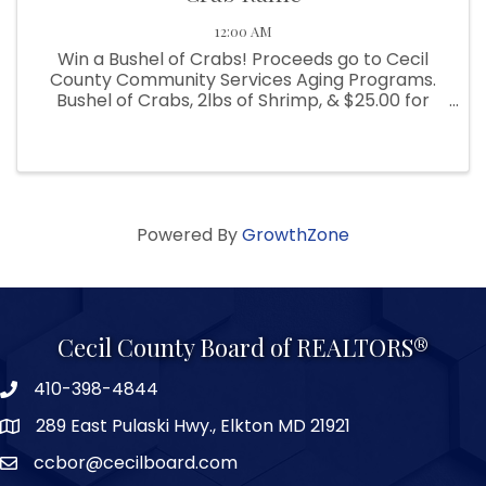
12:00 AM
Win a Bushel of Crabs! Proceeds go to Cecil
County Community Services Aging Programs.
Bushel of Crabs, 2lbs of Shrimp, & $25.00 for
beverages. Winning ticket to be drawn on May
31, 2024. Crabs provided by B&B Seafood.
Tickets are $5.00 each or 6 for ...
Powered By
GrowthZone
Cecil County Board of REALTORS®
410-398-4844
289 East Pulaski Hwy., Elkton MD 21921
ccbor@cecilboard.com