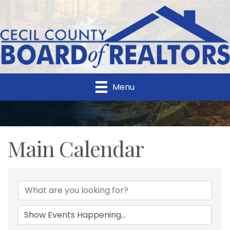
Menu
Main Calendar