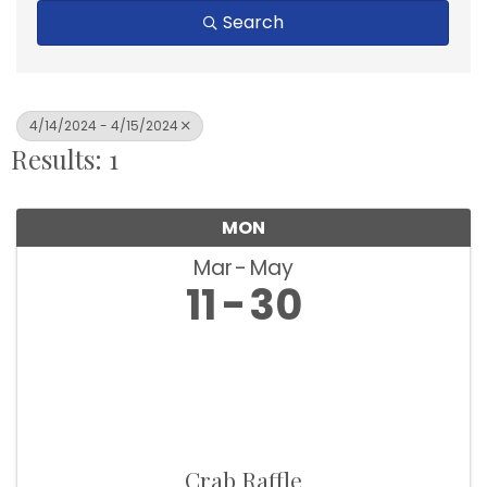
Search
4/14/2024 - 4/15/2024
Results: 1
MON
Mar
May
11
30
Crab Raffle