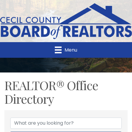
Menu
REALTOR® Office
Directory
REALTOR® Office Direc