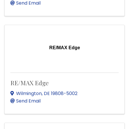
Send Email
RE/MAX Edge
RE/MAX Edge
Wilmington
,
DE
19808-5002
Send Email