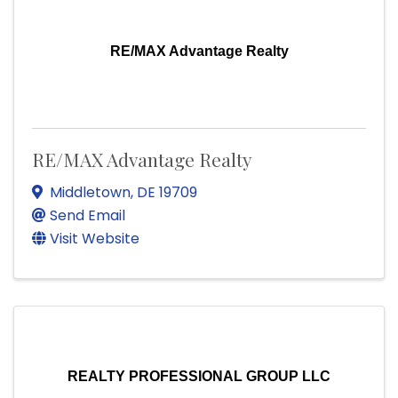
RE/MAX Advantage Realty
RE/MAX Advantage Realty
Middletown
,
DE
19709
Send Email
Visit Website
REALTY PROFESSIONAL GROUP LLC