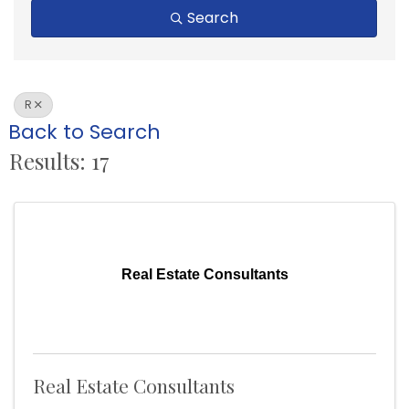
Search
R
Back to Search
Results: 17
Real Estate Consultants
Real Estate Consultants