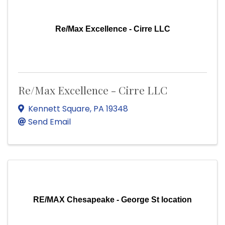
Re/Max Excellence - Cirre LLC
Re/Max Excellence - Cirre LLC
Kennett Square
,
PA
19348
Send Email
RE/MAX Chesapeake - George St location