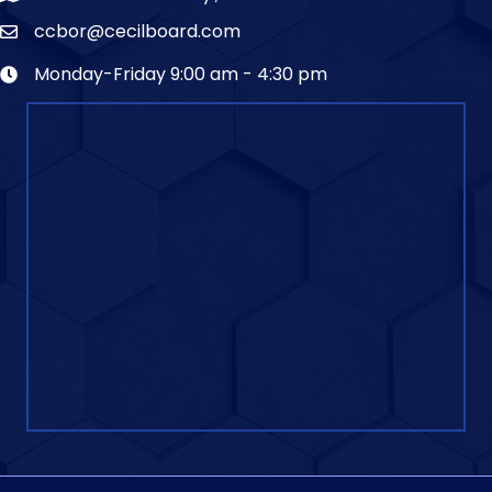
ccbor@cecilboard.com
Monday-Friday 9:00 am - 4:30 pm