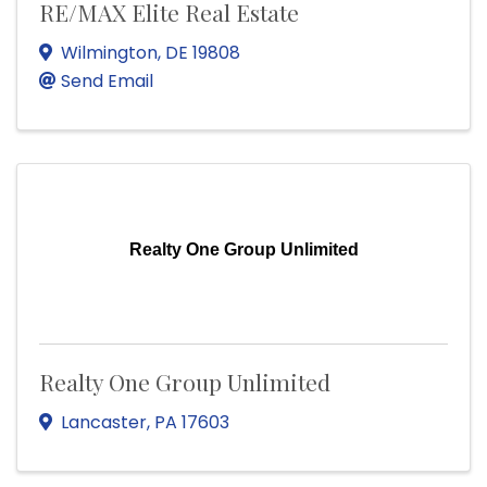
RE/MAX Elite Real Estate
Wilmington
,
DE
19808
Send Email
Realty One Group Unlimited
Realty One Group Unlimited
Lancaster
,
PA
17603