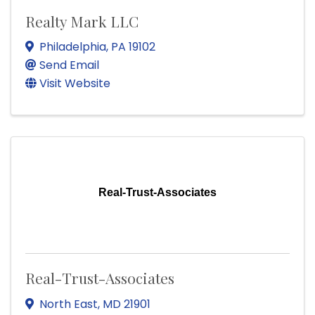
Realty Mark LLC
Philadelphia
,
PA
19102
Send Email
Visit Website
Real-Trust-Associates
Real-Trust-Associates
North East
,
MD
21901