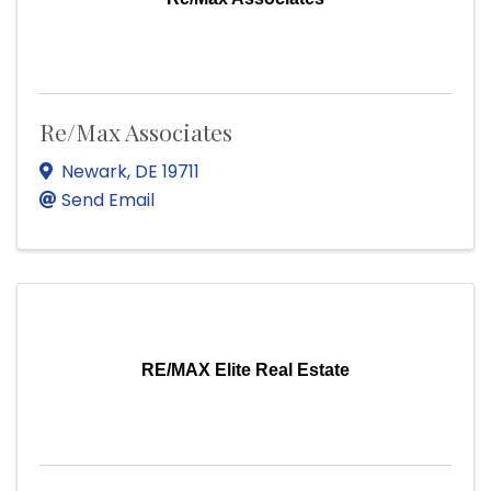
Re/Max Associates
Newark
,
DE
19711
Send Email
RE/MAX Elite Real Estate