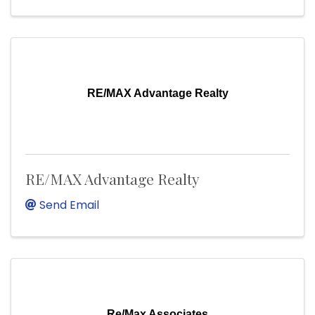
RE/MAX Advantage Realty
RE/MAX Advantage Realty
Send Email
Re/Max Associates