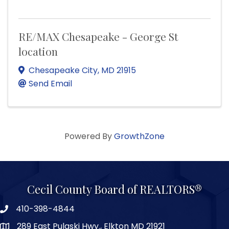
RE/MAX Chesapeake - George St
location
Chesapeake City
,
MD
21915
Send Email
Powered By
GrowthZone
Cecil County Board of REALTORS®
410-398-4844
289 East Pulaski Hwy., Elkton MD 21921