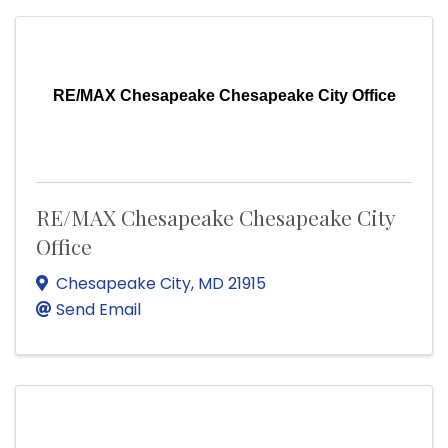
RE/MAX Chesapeake Chesapeake City Office
RE/MAX Chesapeake Chesapeake City
Office
Chesapeake City
,
MD
21915
Send Email