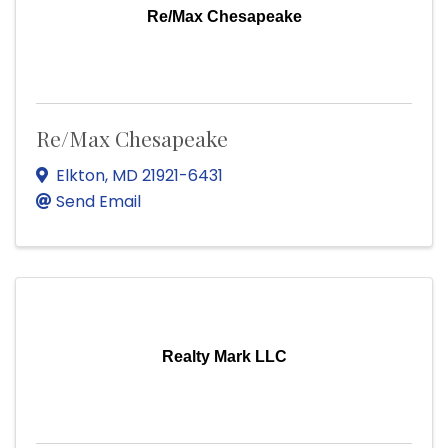
Re/Max Chesapeake
Re/Max Chesapeake
Elkton
,
MD
21921-6431
Send Email
Realty Mark LLC