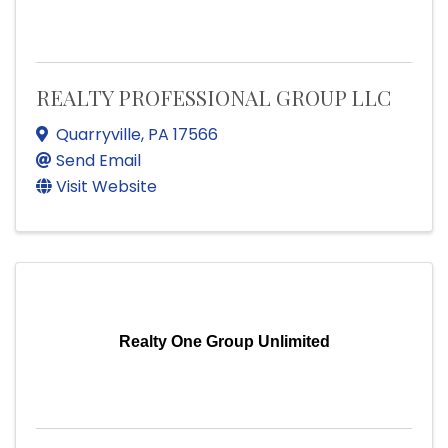
REALTY PROFESSIONAL GROUP LLC
Quarryville
,
PA
17566
Send Email
Visit Website
Realty One Group Unlimited