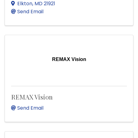
Elkton
,
MD
21921
Send Email
REMAX Vision
REMAX Vision
Send Email