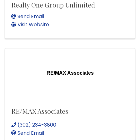
Realty One Group Unlimited
Send Email
Visit Website
RE/MAX Associates
RE/MAX Associates
(302) 234-3800
Send Email