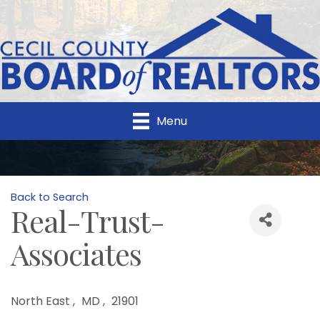
Menu
Back to Search
Real-Trust-
Associates
North East
,
MD
,
21901