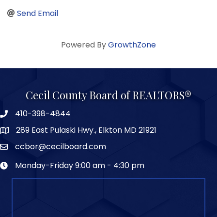
Send Email
Powered By
GrowthZone
Cecil County Board of REALTORS®
410-398-4844
289 East Pulaski Hwy., Elkton MD 21921
ccbor@cecilboard.com
Monday-Friday 9:00 am - 4:30 pm