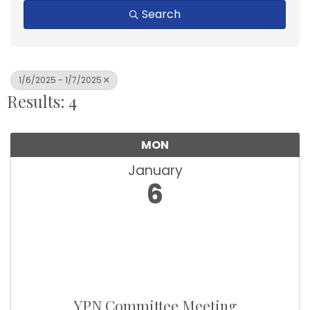
Search
1/6/2025 - 1/7/2025
Results: 4
MON
January
6
YPN Committee Meeting