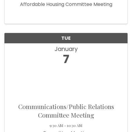
Affordable Housing Committee Meeting
TUE
January
7
Communications/Public Relations
Committee Meeting
9:30 AM - 10:30 AM