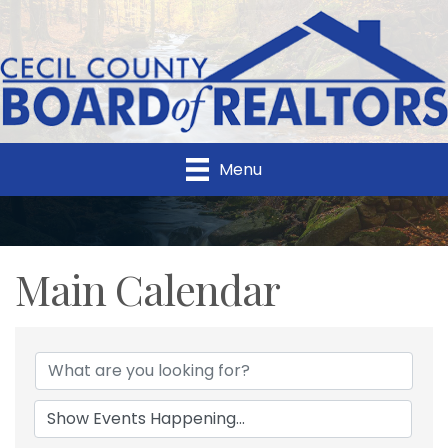
Menu
Main Calendar