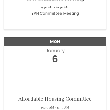
9:30 AM - 10:30 AM
YPN Committee Meeting
MON
January
6
Affordable Housing Committee
10:30 AM - 11:30 AM