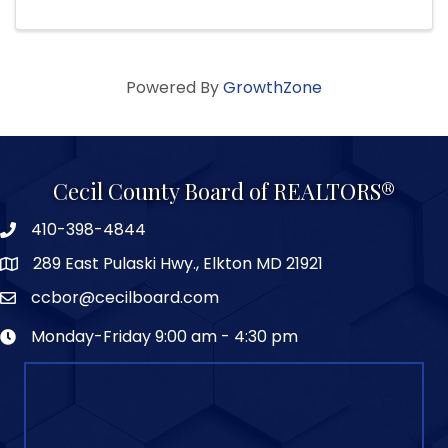
Powered By
GrowthZone
Cecil County Board of REALTORS®
410-398-4844
289 East Pulaski Hwy., Elkton MD 21921
ccbor@cecilboard.com
Monday-Friday 9:00 am - 4:30 pm