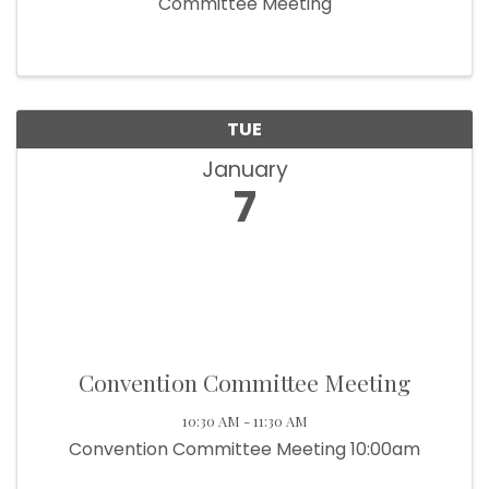
Committee Meeting
TUE
January
7
Convention Committee Meeting
10:30 AM - 11:30 AM
Convention Committee Meeting 10:00am