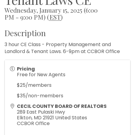
Wednesday, January 15, 2025 (6:00
PM - 9:00 PM) (
EST
)
Description
3 hour CE Class - Property Management and
Landlord & Tenant Laws. 6-9pm at CCBOR Office
Pricing
Free for New Agents
$25/members
$35/non-members
CECIL COUNTY BOARD OF REALTORS
289 East Pulaski Hwy
Elkton
,
MD
21921
United States
CCBOR Office