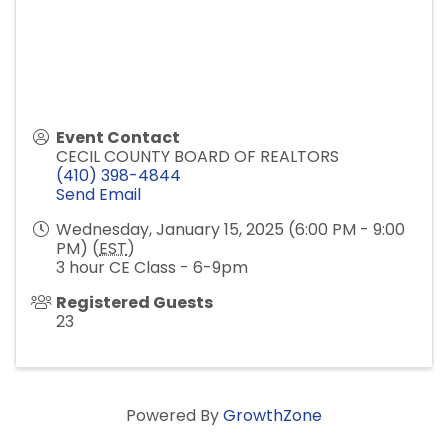
Event Contact
CECIL COUNTY BOARD OF REALTORS
(410) 398-4844
Send Email
Wednesday, January 15, 2025 (6:00 PM - 9:00
PM) (
EST
)
3 hour CE Class - 6-9pm
Registered Guests
23
Powered By
GrowthZone