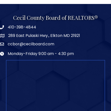
Cecil County Board of REALTORS®
410-398-4844
289 East Pulaski Hwy., Elkton MD 21921
ccbor@cecilboard.com
Monday-Friday 9:00 am - 4:30 pm