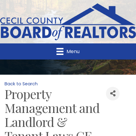
Menu
Back to Search
Property
Management and
Landlord &
Tenant Laws CE