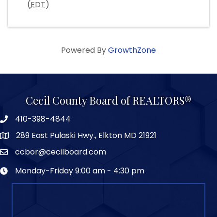
(
EDT
)
Powered By
GrowthZone
Cecil County Board of REALTORS®
410-398-4844
289 East Pulaski Hwy., Elkton MD 21921
ccbor@cecilboard.com
Monday-Friday 9:00 am - 4:30 pm