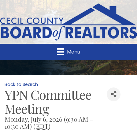
Menu
Back to Search
YPN Committee
Meeting
Monday, July 6, 2026 (9:30 AM -
10:30 AM) (
EDT
)