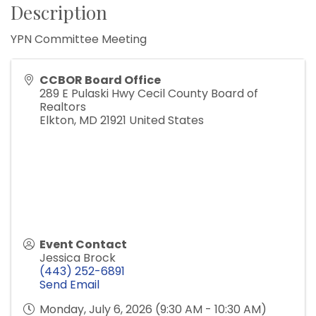
Description
YPN Committee Meeting
CCBOR Board Office
289 E Pulaski Hwy Cecil County Board of
Realtors
Elkton
,
MD
21921
United States
Event Contact
Jessica Brock
(443) 252-6891
Send Email
Monday, July 6, 2026 (9:30 AM - 10:30 AM)