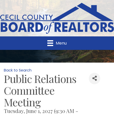
Menu
Back to Search
Public Relations
Committee
Meeting
Tuesday, June 1, 2027 (9:30 AM -