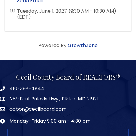
Send Email
Tuesday, June 1, 2027 (9:30 AM - 10:30 AM)
(
EDT
)
Powered By
GrowthZone
Cecil County Board of REALTORS®
410-398-4844
289 East Pulaski Hwy., Elkton MD 21921
ccbor@cecilboard.com
Monday-Friday 9:00 am - 4:30 pm