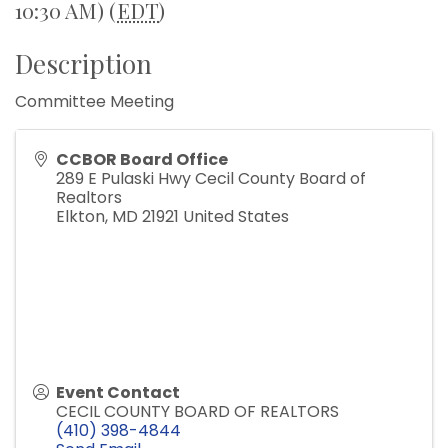
10:30 AM) (
EDT
)
Description
Committee Meeting
CCBOR Board Office
289 E Pulaski Hwy Cecil County Board of
Realtors
Elkton
,
MD
21921
United States
Event Contact
CECIL COUNTY BOARD OF REALTORS
(410) 398-4844