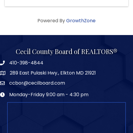
Powered By
GrowthZone
Cecil County Board of REALTORS®
410-398-4844
289 East Pulaski Hwy., Elkton MD 21921
ccbor@cecilboard.com
Monday-Friday 9:00 am - 4:30 pm