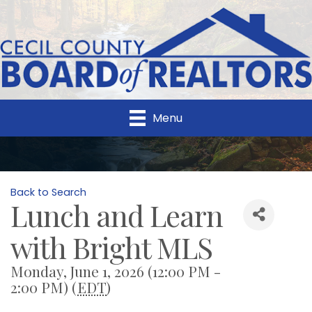
Menu
Back to Search
Lunch and Learn
with Bright MLS
Monday, June 1, 2026 (12:00 PM -
2:00 PM) (
EDT
)