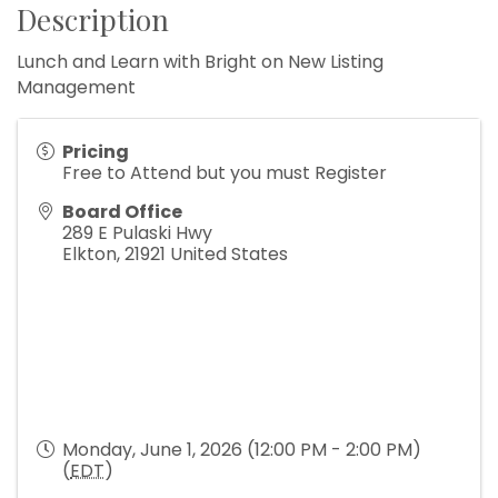
Description
Lunch and Learn with Bright on New Listing
Management
Pricing
Free to Attend but you must Register
Board Office
289 E Pulaski Hwy
Elkton
,
21921
United States
Monday, June 1, 2026 (12:00 PM - 2:00 PM)
(
EDT
)