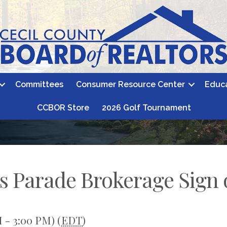
Committees
Consumer Resource Center
Educ
CCBOR Store
2026 Golf Tournament
s Parade Brokerage Sign 
 - 3:00 PM) (
EDT
)