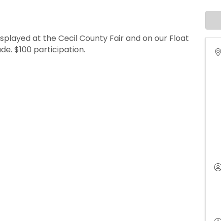
splayed at the Cecil County Fair and on our Float
e. $100 participation.