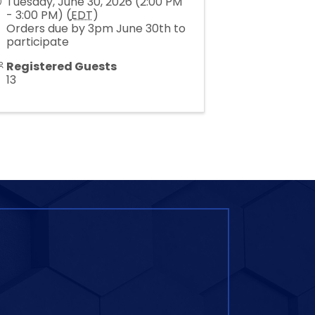
Tuesday, June 30, 2026 (2:00 PM
- 3:00 PM) (
EDT
)
Orders due by 3pm June 30th to
participate
Registered Guests
13