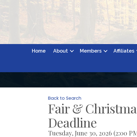
Home
About
Members
Affiliates
Back to Search
Fair & Christma
Deadline
Tuesday, June 30, 2026 (2:00 PM