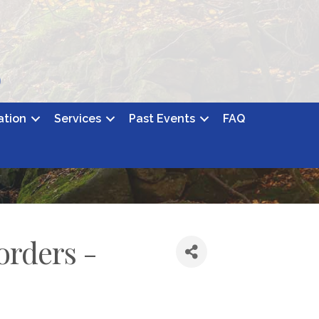
ation
Services
Past Events
FAQ
orders -