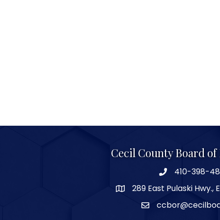
Cecil County Board o
410-398-4
289 East Pulaski Hwy., 
ccbor@cecilbo