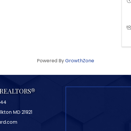
Powered By
GrowthZone
f REALTORS®
844
Elkton MD 21921
ard.com