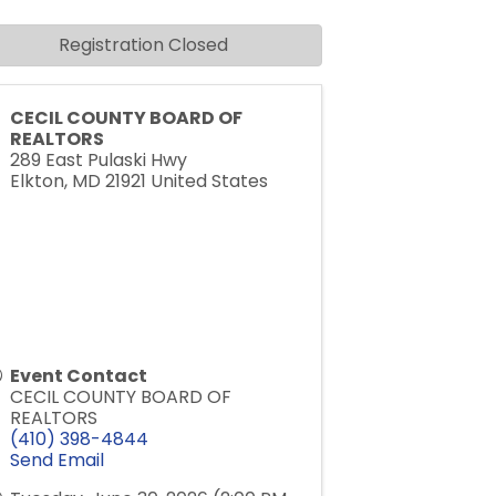
Registration Closed
CECIL COUNTY BOARD OF
REALTORS
289 East Pulaski Hwy
Elkton
,
MD
21921
United States
Event Contact
CECIL COUNTY BOARD OF
REALTORS
(410) 398-4844
Send Email