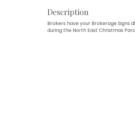
Description
Brokers have your Brokerage Signs di
during the North East Christmas Parad