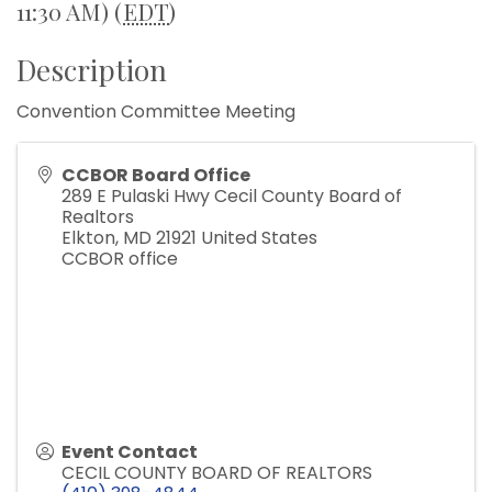
11:30 AM) (
EDT
)
Description
Convention Committee Meeting
CCBOR Board Office
289 E Pulaski Hwy Cecil County Board of
Realtors
Elkton
,
MD
21921
United States
CCBOR office
Event Contact
CECIL COUNTY BOARD OF REALTORS