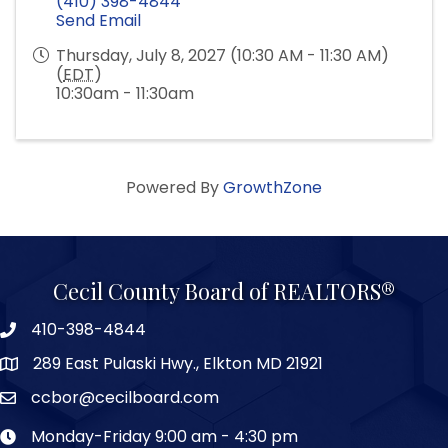
(410) 398-4844
Send Email
Thursday, July 8, 2027 (10:30 AM - 11:30 AM)
(
EDT
)
10:30am - 11:30am
Powered By
GrowthZone
Cecil County Board of REALTORS®
410-398-4844
289 East Pulaski Hwy., Elkton MD 21921
ccbor@cecilboard.com
Monday-Friday 9:00 am - 4:30 pm