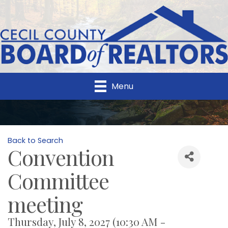
Menu
Back to Search
Convention
Committee
meeting
Thursday, July 8, 2027 (10:30 AM -