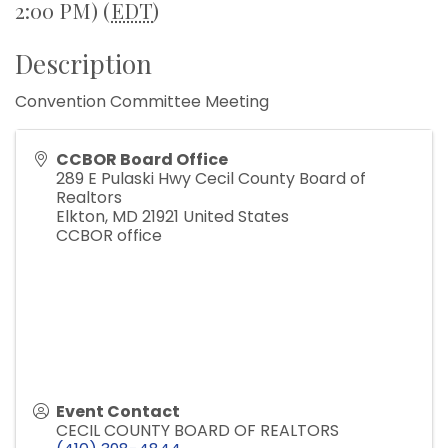
2:00 PM) (
EDT
)
Description
Convention Committee Meeting
CCBOR Board Office
289 E Pulaski Hwy Cecil County Board of
Realtors
Elkton
,
MD
21921
United States
CCBOR office
Event Contact
CECIL COUNTY BOARD OF REALTORS