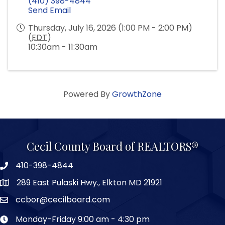
(410) 398-4844
Send Email
Thursday, July 16, 2026 (1:00 PM - 2:00 PM)
(
EDT
)
10:30am - 11:30am
Powered By
GrowthZone
Cecil County Board of REALTORS®
410-398-4844
289 East Pulaski Hwy., Elkton MD 21921
ccbor@cecilboard.com
Monday-Friday 9:00 am - 4:30 pm