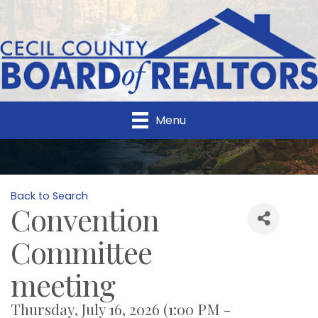
Menu
Back to Search
Convention
Committee
meeting
Thursday, July 16, 2026 (1:00 PM -