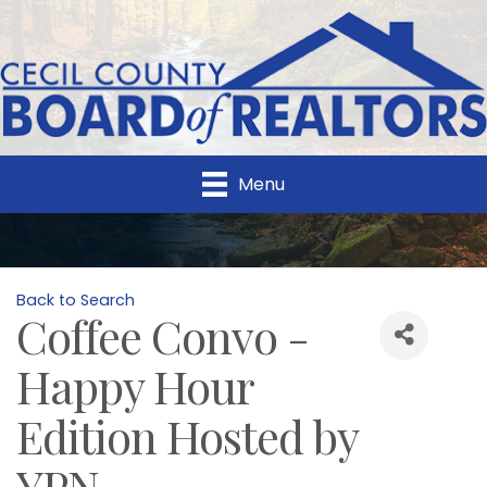
Menu
Back to Search
Coffee Convo -
Happy Hour
Edition Hosted by
YPN