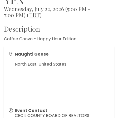
Wednesday, July 22, 2026 (5:00 PM -
7:00 PM) (
EDT
)
Description
Coffee Convo - Happy Hour Edition
Naughti Goose
North East
,
United States
Event Contact
CECIL COUNTY BOARD OF REALTORS