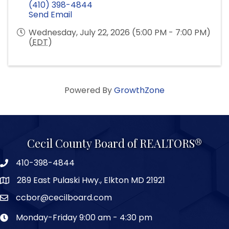
(410) 398-4844
Send Email
Wednesday, July 22, 2026 (5:00 PM - 7:00 PM)
(
EDT
)
Powered By
GrowthZone
Cecil County Board of REALTORS®
410-398-4844
289 East Pulaski Hwy., Elkton MD 21921
ccbor@cecilboard.com
Monday-Friday 9:00 am - 4:30 pm