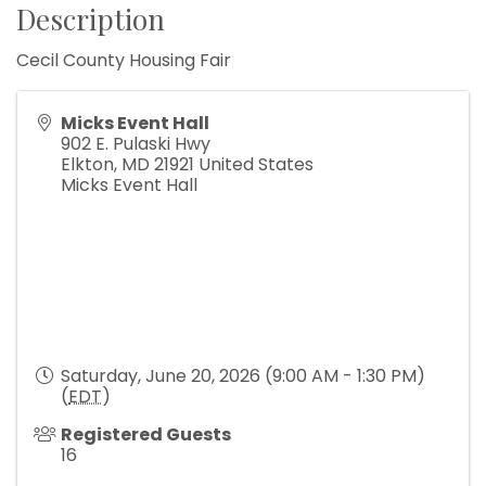
Description
Cecil County Housing Fair
Micks Event Hall
902 E. Pulaski Hwy
Elkton
,
MD
21921
United States
Micks Event Hall
Saturday, June 20, 2026 (9:00 AM - 1:30 PM)
(
EDT
)
Registered Guests
16