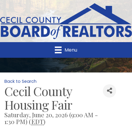
Menu
Back to Search
Cecil County
Housing Fair
Saturday, June 20, 2026 (9:00 AM -
1:30 PM) (
EDT
)