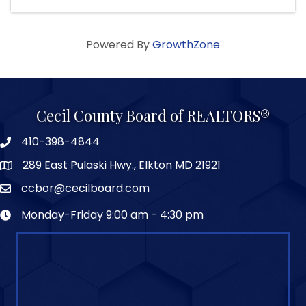
Powered By
GrowthZone
Cecil County Board of REALTORS®
410-398-4844
289 East Pulaski Hwy., Elkton MD 21921
ccbor@cecilboard.com
Monday-Friday 9:00 am - 4:30 pm