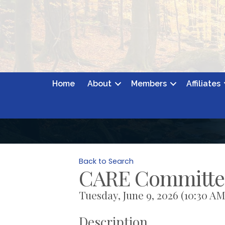
Home
About
Members
Affiliates
Back to Search
CARE Committe
Tuesday, June 9, 2026 (10:30 AM 
Description