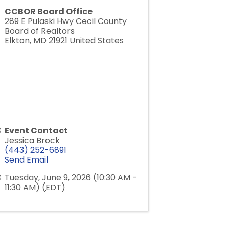
CCBOR Board Office
289 E Pulaski Hwy Cecil County
Board of Realtors
Elkton
,
MD
21921
United States
Event Contact
Jessica Brock
(443) 252-6891
Send Email
Tuesday, June 9, 2026 (10:30 AM -
11:30 AM) (
EDT
)