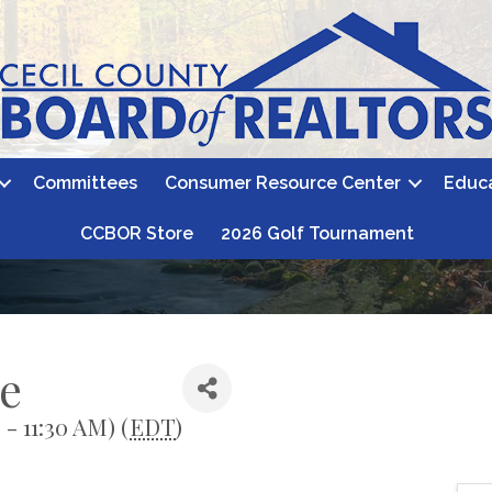
Committees
Consumer Resource Center
Educ
CCBOR Store
2026 Golf Tournament
e
- 11:30 AM) (
EDT
)