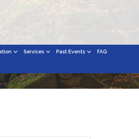
ation
Services
Past Events
FAQ