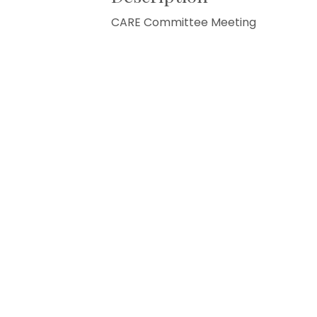
CARE Committee Meeting