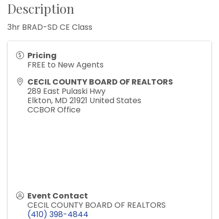
Description
3hr BRAD-SD CE Class
Pricing
FREE to New Agents
CECIL COUNTY BOARD OF REALTORS
289 East Pulaski Hwy
Elkton
,
MD
21921
United States
CCBOR Office
Event Contact
CECIL COUNTY BOARD OF REALTORS
(410) 398-4844