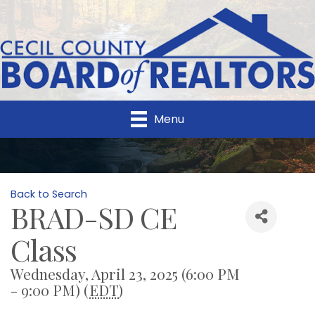
Menu
Back to Search
BRAD-SD CE
Class
Wednesday, April 23, 2025 (6:00 PM
- 9:00 PM) (
EDT
)