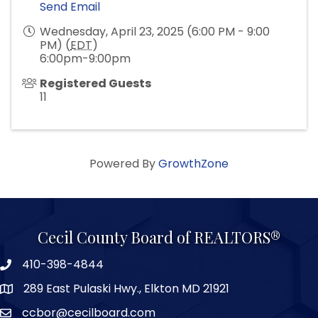
Send Email
Wednesday, April 23, 2025 (6:00 PM - 9:00
PM) (
EDT
)
6:00pm-9:00pm
Registered Guests
11
Powered By
GrowthZone
Cecil County Board of REALTORS®
410-398-4844
289 East Pulaski Hwy., Elkton MD 21921
ccbor@cecilboard.com