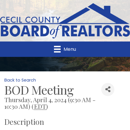
Menu
Back to Search
BOD Meeting
Thursday, April 4, 2024 (9:30 AM -
10:30 AM) (
EDT
)
Description