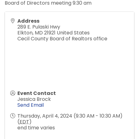
Board of Directors meeting 9:30 am
Address
289 E. Pulaski Hwy
Elkton
,
MD
21921
United States
Cecil County Board of Realtors office
Event Contact
Jessica Brock
Send Email
Thursday, April 4, 2024 (9:30 AM - 10:30 AM)
(
EDT
)
end time varies