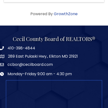
Powered By
GrowthZone
Cecil County Board of REALTORS®
410-398-4844
289 East Pulaski Hwy., Elkton MD 21921
ccbor@cecilboard.com
Monday-Friday 9:00 am - 4:30 pm