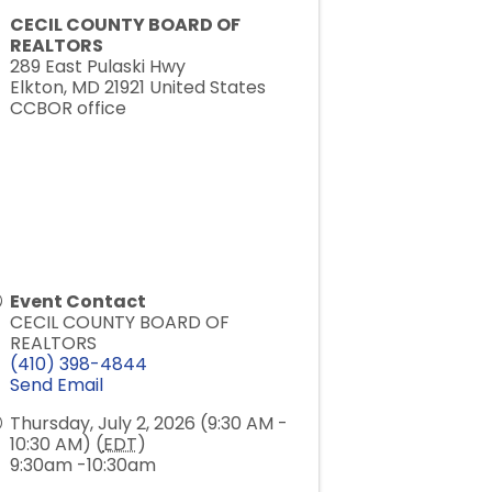
CECIL COUNTY BOARD OF
REALTORS
289 East Pulaski Hwy
Elkton
,
MD
21921
United States
CCBOR office
Event Contact
CECIL COUNTY BOARD OF
REALTORS
(410) 398-4844
Send Email
Thursday, July 2, 2026 (9:30 AM -
10:30 AM) (
EDT
)
9:30am -10:30am