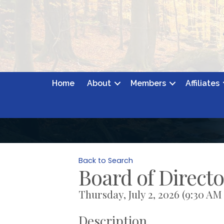
Home
About
Members
Affiliates
Back to Search
Board of Direct
Thursday, July 2, 2026 (9:30 AM 
Description