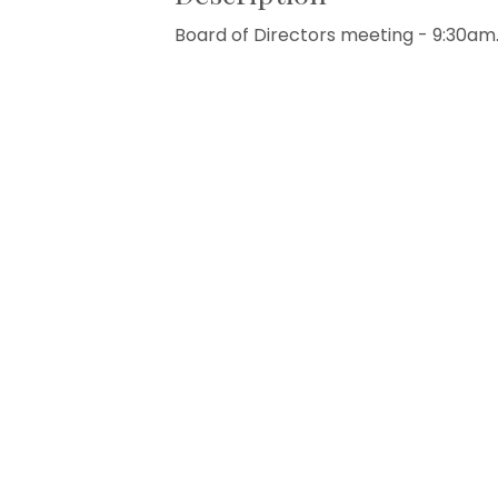
Board of Directors meeting - 9:30am.