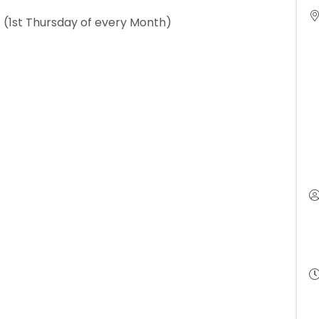
 (1st Thursday of every Month)