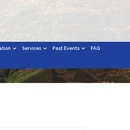
ation
Services
Past Events
FAQ