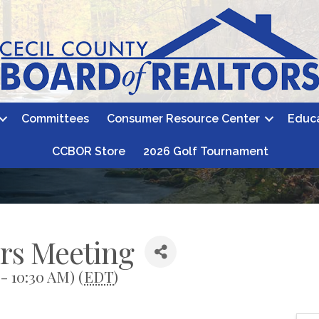
Committees
Consumer Resource Center
Educ
CCBOR Store
2026 Golf Tournament
ors Meeting
- 10:30 AM) (
EDT
)