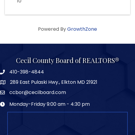
10
Powered By
GrowthZone
Cecil County Board of REALTORS®
410-398-4844
289 East Pulaski Hwy., Elkton MD 21921
ccbor@cecilboard.com
Monday-Friday 9:00 am - 4:30 pm