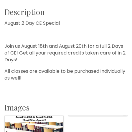
Description
August 2 Day CE Special
Join us August 18th and August 20th for a full 2 Days
of CE! Get all your required credits taken care of in 2
Days!
All classes are available to be purchased individually
as well!
Images