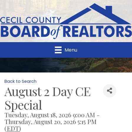
Menu
Back to Search
August 2 Day CE
Special
Tuesday, August 18, 2026 9:00 AM -
Thursday, August 20, 2026 5:15 PM
(
EDT
)