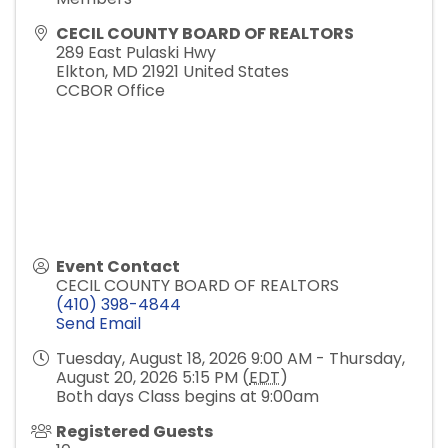
CECIL COUNTY BOARD OF REALTORS
289 East Pulaski Hwy
Elkton
,
MD
21921
United States
CCBOR Office
Event Contact
CECIL COUNTY BOARD OF REALTORS
(410) 398-4844
Send Email
Tuesday, August 18, 2026 9:00 AM - Thursday,
August 20, 2026 5:15 PM (
EDT
)
Both days Class begins at 9:00am
Registered Guests