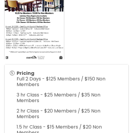
Pricing
Full 2 Days - $125 Members / $150 Non
Members
3 hr Class - $25 Members / $35 Non
Members
2 hr Class - $20 Members / $25 Non
Members
1.5 hr Class - $15 Members / $20 Non
Members