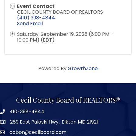
Event Contact
CECIL COUNTY BOARD OF REALTORS
(410) 398-4844
Send Email
Saturday, September 19, 2026 (6:00 PM -
10:00 PM) (
EDT
)
Powered By
GrowthZone
Cecil County Board of REALTORS®
410-398-4844
289 East Pulaski Hwy., Elkton MD 21921
ccbor@cecilboard.com