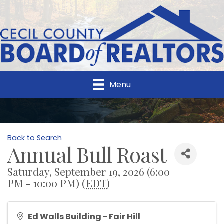
Menu
Back to Search
Annual Bull Roast
Saturday, September 19, 2026 (6:00
PM - 10:00 PM) (
EDT
)
Ed Walls Building - Fair Hill