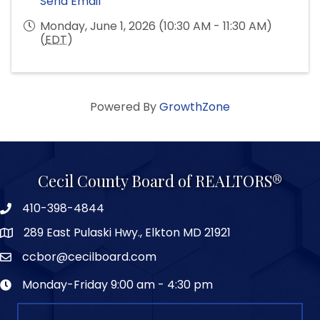
Send Email
Monday, June 1, 2026 (10:30 AM - 11:30 AM)
(
EDT
)
Powered By
GrowthZone
Cecil County Board of REALTORS®
410-398-4844
289 East Pulaski Hwy., Elkton MD 21921
ccbor@cecilboard.com
Monday-Friday 9:00 am - 4:30 pm