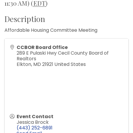
11:30 AM) (
EDT
)
Description
Affordable Housing Committee Meeting
CCBOR Board Office
289 E Pulaski Hwy Cecil County Board of
Realtors
Elkton
,
MD
21921
United States
Event Contact
Jessica Brock
(443) 252-6891