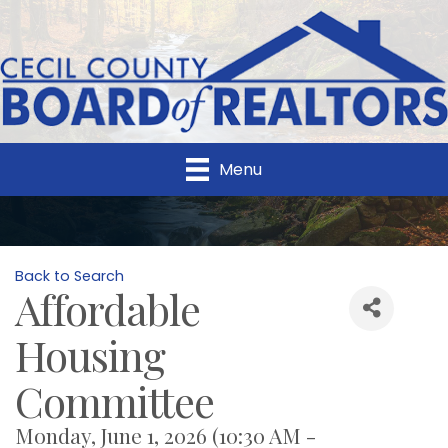
Menu
Back to Search
Affordable
Housing
Committee
Monday, June 1, 2026 (10:30 AM -