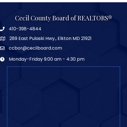
Cecil County Board of REALTORS®
410-398-4844
289 East Pulaski Hwy., Elkton MD 21921
ccbor@cecilboard.com
Monday-Friday 9:00 am - 4:30 pm