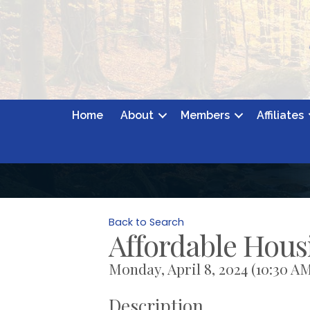
Home
About
Members
Affiliates
Back to Search
Affordable Hou
Monday, April 8, 2024 (10:30 AM
Description