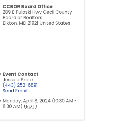
CCBOR Board Office
289 E Pulaski Hwy Cecil County
Board of Realtors
Elkton
,
MD
21921
United States
Event Contact
Jessica Brock
(443) 252-6891
Send Email
Monday, April 8, 2024 (10:30 AM -
11:30 AM) (
EDT
)