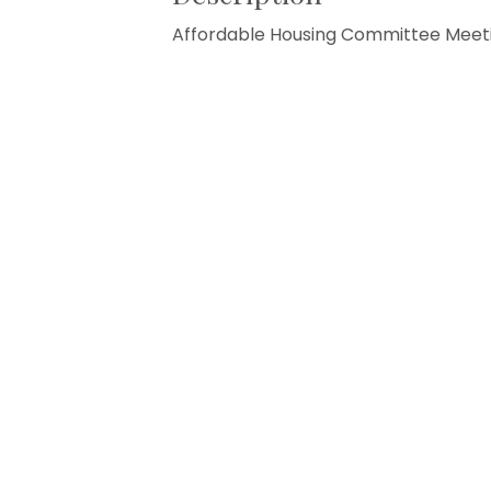
Affordable Housing Committee Meet