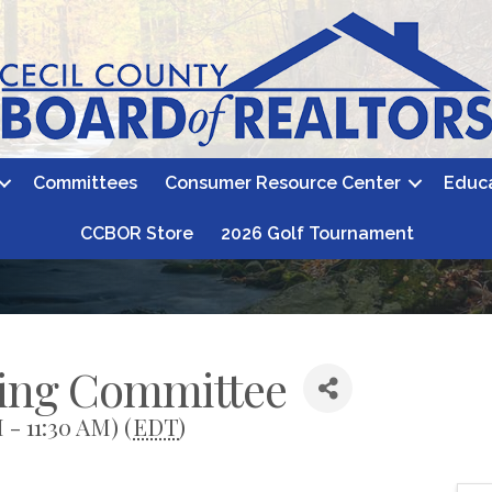
Committees
Consumer Resource Center
Educ
CCBOR Store
2026 Golf Tournament
sing Committee
 - 11:30 AM) (
EDT
)