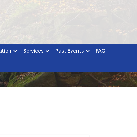
ation
Services
Past Events
FAQ