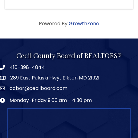
Powered By
GrowthZone
Cecil County Board of REALTORS®
410-398-4844
289 East Pulaski Hwy., Elkton MD 21921
ccbor@cecilboard.com
Monday-Friday 9:00 am - 4:30 pm