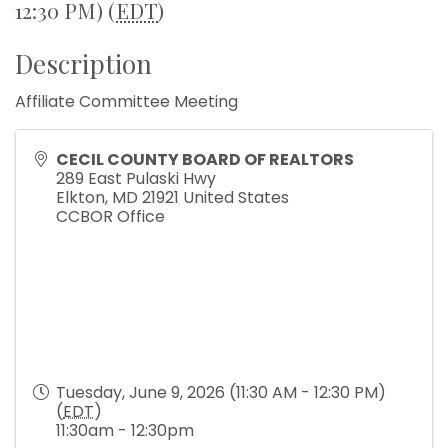
12:30 PM) (
EDT
)
Description
Affiliate Committee Meeting
CECIL COUNTY BOARD OF REALTORS
289 East Pulaski Hwy
Elkton
,
MD
21921
United States
CCBOR Office
Tuesday, June 9, 2026 (11:30 AM - 12:30 PM)
(
EDT
)
11:30am - 12:30pm