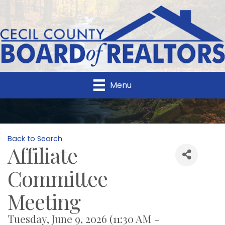
Menu
Back to Search
Affiliate
Committee
Meeting
Tuesday, June 9, 2026 (11:30 AM -