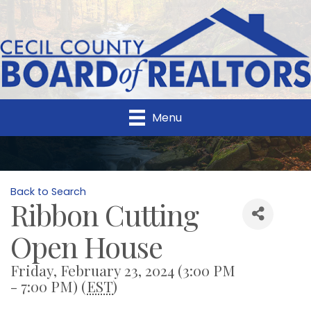
Menu
Back to Search
Ribbon Cutting
Open House
Friday, February 23, 2024 (3:00 PM
- 7:00 PM) (
EST
)