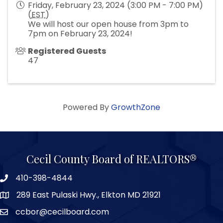
Friday, February 23, 2024 (3:00 PM - 7:00 PM)
(
EST
)
We will host our open house from 3pm to
7pm on February 23, 2024!
Registered Guests
47
Powered By
GrowthZone
Cecil County Board of REALTORS®
410-398-4844
289 East Pulaski Hwy., Elkton MD 21921
ccbor@cecilboard.com