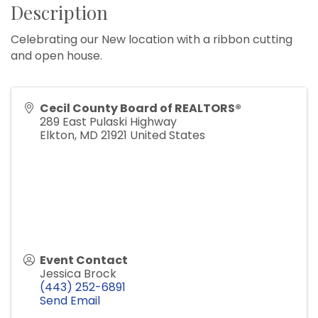
Description
Celebrating our New location with a ribbon cutting
and open house.
Cecil County Board of REALTORS®
289 East Pulaski Highway
Elkton
,
MD
21921
United States
Event Contact
Jessica Brock
(443) 252-6891
Send Email