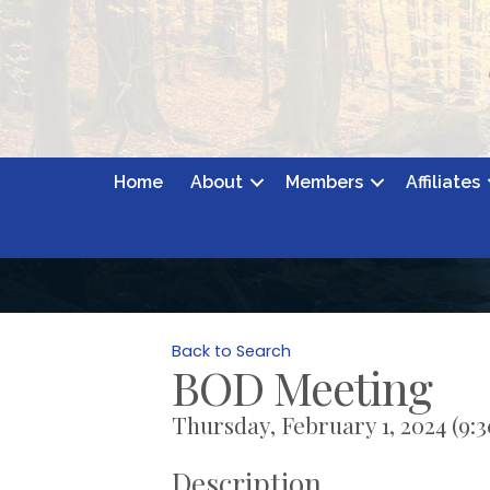
Home
About
Members
Affiliates
Back to Search
BOD Meeting
Thursday, February 1, 2024 (9:3
Description