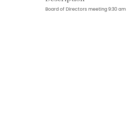
Board of Directors meeting 9:30 am