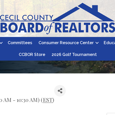
Committees
Consumer Resource Center
Educ
CCBOR Store
2026 Golf Tournament
0 AM - 10:30 AM) (
EST
)