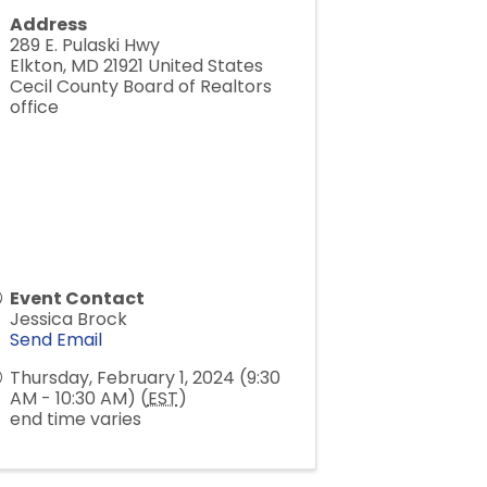
Address
289 E. Pulaski Hwy
Elkton
,
MD
21921
United States
Cecil County Board of Realtors
office
Event Contact
Jessica Brock
Send Email
Thursday, February 1, 2024 (9:30
AM - 10:30 AM) (
EST
)
end time varies