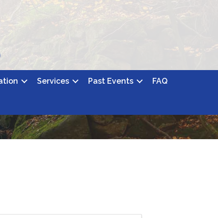
ation
Services
Past Events
FAQ