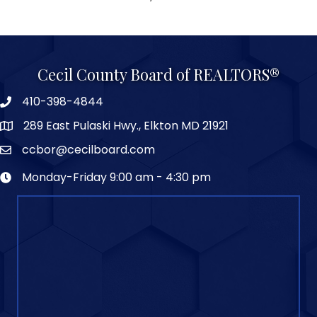
Cecil County Board of REALTORS®
410-398-4844
289 East Pulaski Hwy., Elkton MD 21921
ccbor@cecilboard.com
Monday-Friday 9:00 am - 4:30 pm