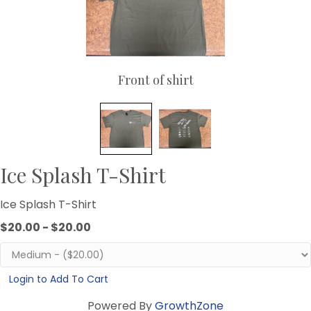
Front of shirt
Ice Splash T-Shirt
Ice Splash T-Shirt
$20.00 - $20.00
Login to Add To Cart
Powered By
GrowthZone