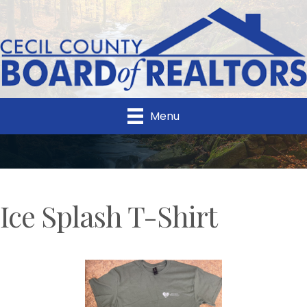
Menu
Ice Splash T-Shirt