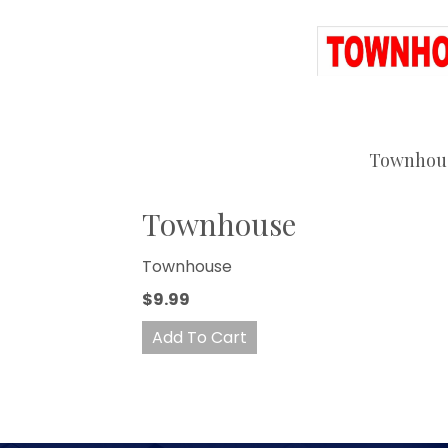
Townhou
Townhouse
Townhouse
$9.99
Add To Cart