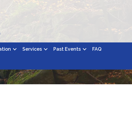
ation
Services
Past Events
FAQ