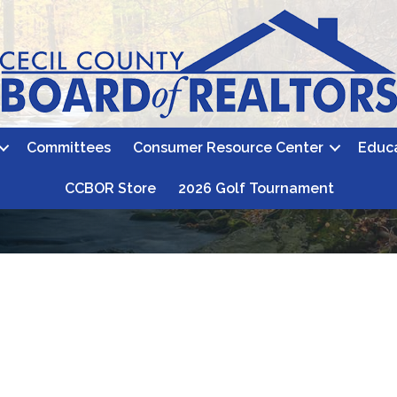
Committees
Consumer Resource Center
Educ
CCBOR Store
2026 Golf Tournament