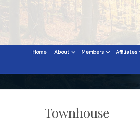
Home
About
Members
Affiliates
Townhouse