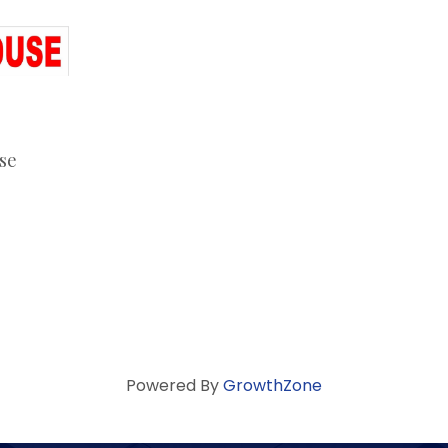
se
Powered By
GrowthZone