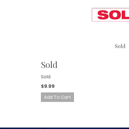
Sold
Sold
Sold
$9.99
Add To Cart