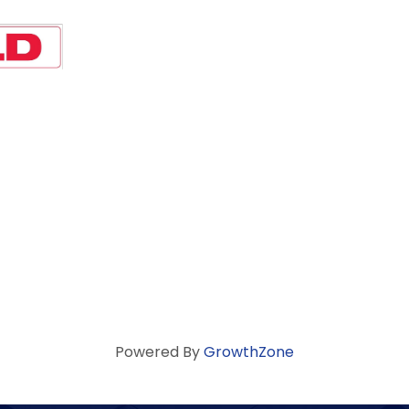
Powered By
GrowthZone