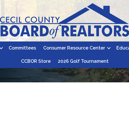
Committees
Consumer Resource Center
Educ
CCBOR Store
2026 Golf Tournament