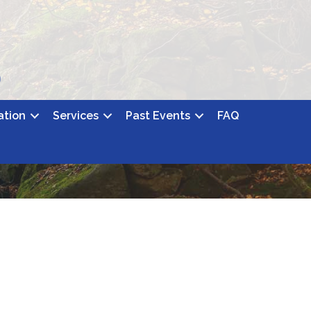
ation
Services
Past Events
FAQ