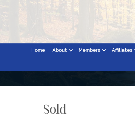
Home
About
Members
Affiliates
Sold