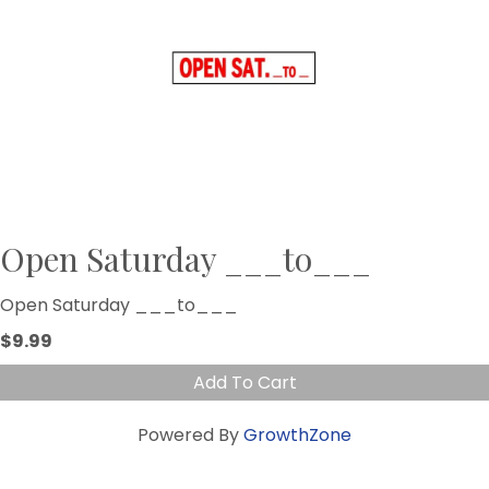
Open Saturday ___to___
Open Saturday ___to___
$9.99
Add To Cart
Powered By
GrowthZone