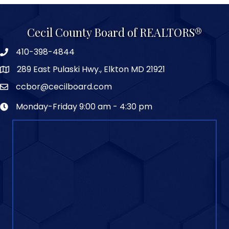
Cecil County Board of REALTORS®
410-398-4844
289 East Pulaski Hwy., Elkton MD 21921
ccbor@cecilboard.com
Monday-Friday 9:00 am - 4:30 pm