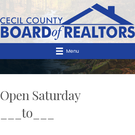
Menu
Open Saturday
___to___