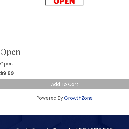
Open
Open
$9.99
Add To Cart
Powered By
GrowthZone