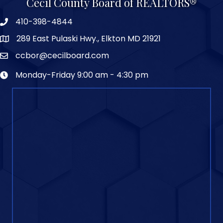
Cecil County Board of REALTORS®
410-398-4844
289 East Pulaski Hwy., Elkton MD 21921
ccbor@cecilboard.com
Monday-Friday 9:00 am - 4:30 pm