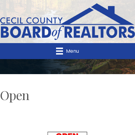
Menu
Open