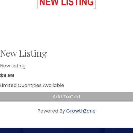
New Listing
New Listing
$9.99
Limited Quantities Available
Add To Cart
Powered By
GrowthZone