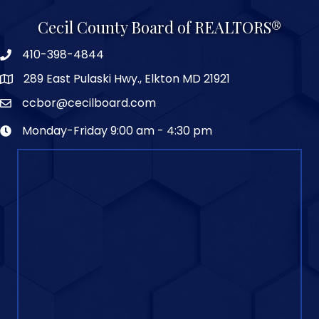
Cecil County Board of REALTORS®
410-398-4844
289 East Pulaski Hwy., Elkton MD 21921
ccbor@cecilboard.com
Monday-Friday 9:00 am - 4:30 pm