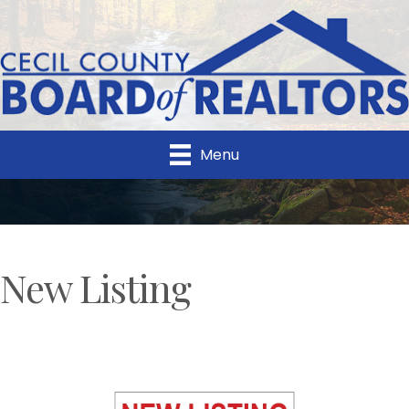
Menu
New Listing