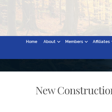
Home
About
Members
Affiliates
New Constructio