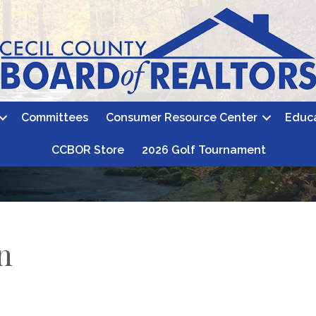
Committees
Consumer Resource Center
Educ
CCBOR Store
2026 Golf Tournament
n