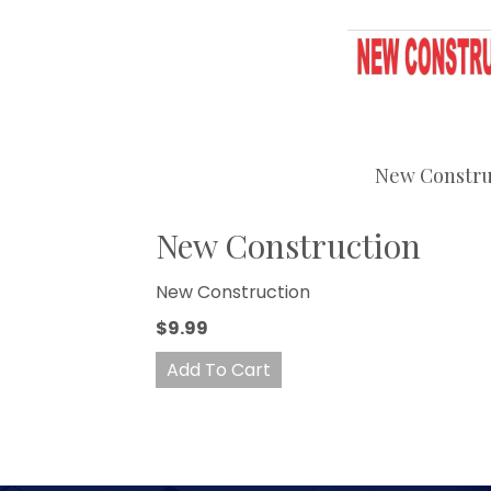
New Constru
New Construction
New Construction
$9.99
Add To Cart