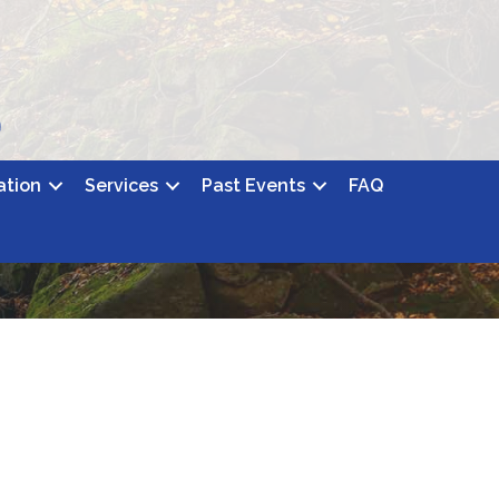
ation
Services
Past Events
FAQ