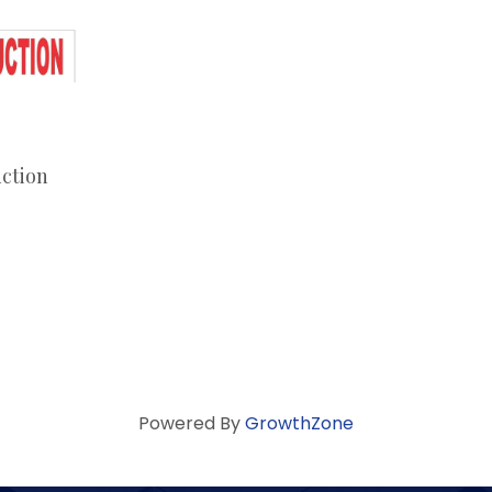
ction
Powered By
GrowthZone