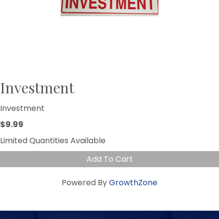
Investment
Investment
$9.99
Limited Quantities Available
Add To Cart
Powered By
GrowthZone