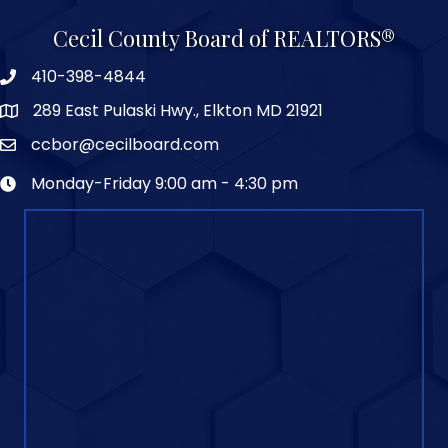
Cecil County Board of REALTORS®
410-398-4844
289 East Pulaski Hwy., Elkton MD 21921
ccbor@cecilboard.com
Monday-Friday 9:00 am - 4:30 pm