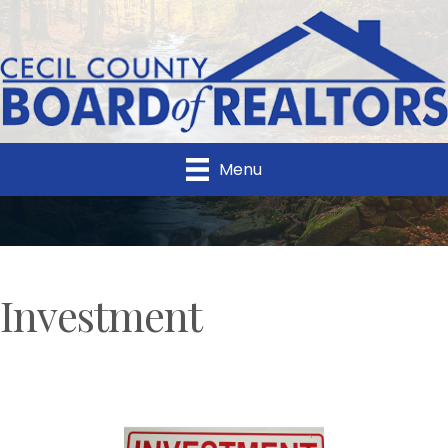
Menu
Investment