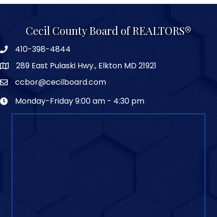
Cecil County Board of REALTORS®
410-398-4844
289 East Pulaski Hwy., Elkton MD 21921
ccbor@cecilboard.com
Monday-Friday 9:00 am - 4:30 pm