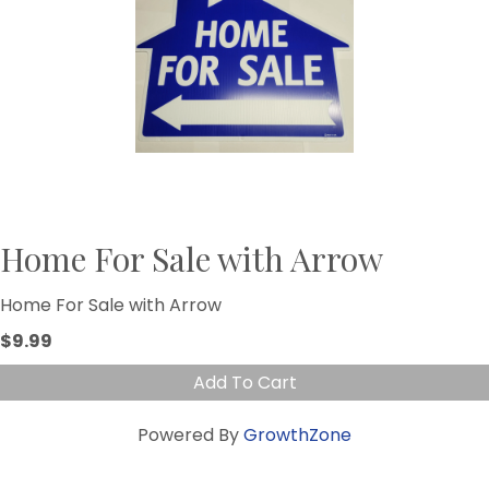
Home For Sale with Arrow
Home For Sale with Arrow
$9.99
Add To Cart
Powered By
GrowthZone