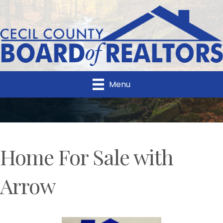
Menu
Home For Sale with
Arrow