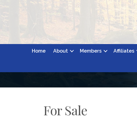
Home
About
Members
Affiliates
For Sale