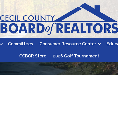
Committees
Consumer Resource Center
Educ
CCBOR Store
2026 Golf Tournament