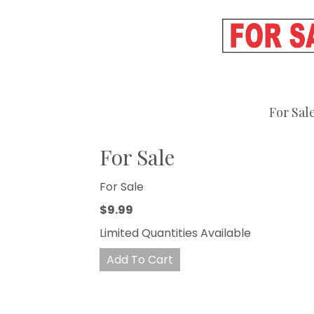
For Sal
For Sale
For Sale
$9.99
Limited Quantities Available
Add To Cart