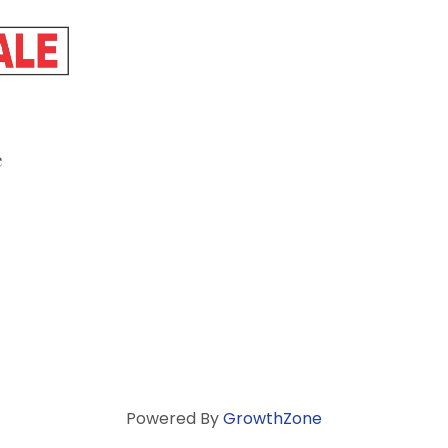
e
Powered By
GrowthZone