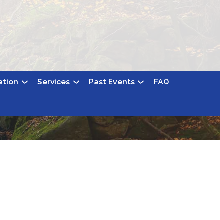
ation
Services
Past Events
FAQ