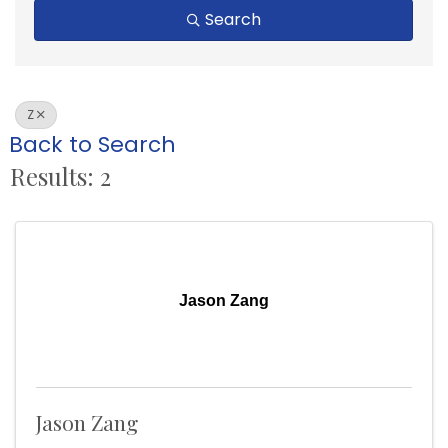
Search
Z
Back to Search
Results: 2
Jason Zang
Jason Zang