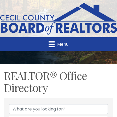
Menu
REALTOR® Office
Directory
REALTOR® Office Direc