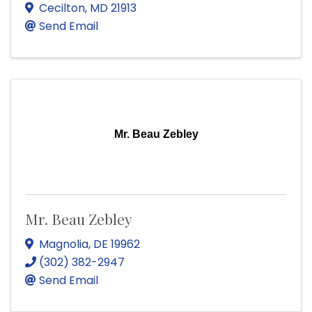
Cecilton
,
MD
21913
Send Email
Mr. Beau Zebley
Mr. Beau Zebley
Magnolia
,
DE
19962
(302) 382-2947
Send Email