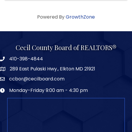
Powered By
GrowthZone
Cecil County Board of REALTORS®
410-398-4844
289 East Pulaski Hwy., Elkton MD 21921
ccbor@cecilboard.com
Monday-Friday 9:00 am - 4:30 pm