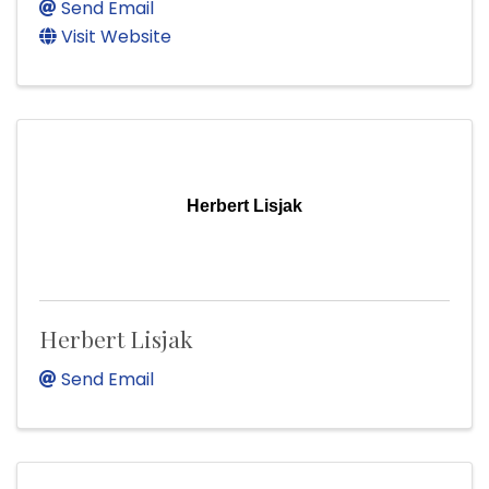
Send Email
Visit Website
Herbert Lisjak
Herbert Lisjak
Send Email