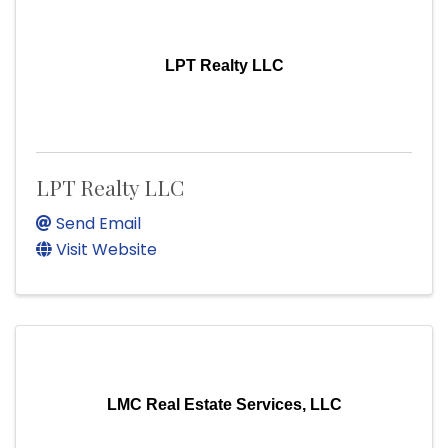
LPT Realty LLC
LPT Realty LLC
Send Email
Visit Website
LMC Real Estate Services, LLC