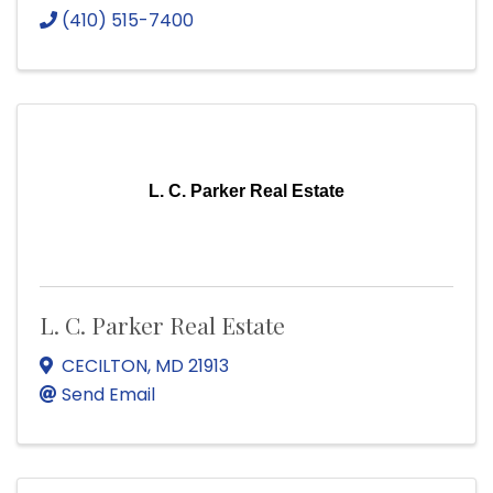
(410) 515-7400
L. C. Parker Real Estate
L. C. Parker Real Estate
CECILTON
,
MD
21913
Send Email