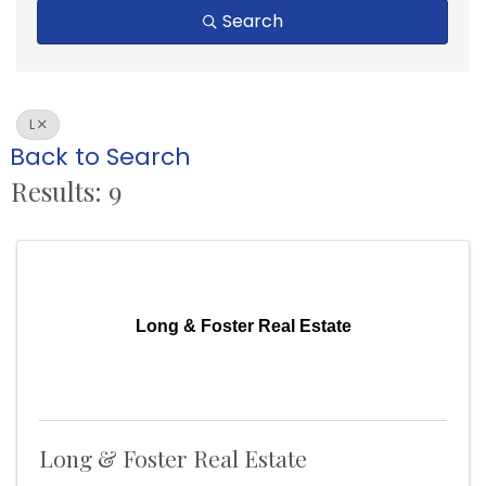
Search
L
Back to Search
Results: 9
Long & Foster Real Estate
Long & Foster Real Estate