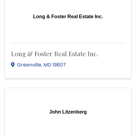
Long & Foster Real Estate Inc.
Long & Foster Real Estate Inc.
Greenville
,
MD
19807
John Litzenberg