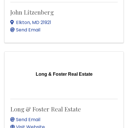
John Litzenberg
Elkton
,
MD
21921
Send Email
Long & Foster Real Estate
Long & Foster Real Estate
Send Email
Visit Website