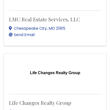
LMC Real Estate Services, LLC
Chesapeake City
,
MD
21915
Send Email
Life Changes Realty Group
Life Changes Realty Group