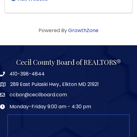
Powered By
GrowthZone
Cecil County Board of REALTORS®
410-398-4844
289 East Pulaski Hwy., Elkton MD 21921
ccbor@cecilboard.com
Monday-Friday 9:00 am - 4:30 pm