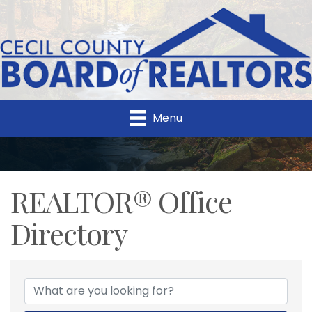
Menu
REALTOR® Office
Directory
REALTOR® Office Direc