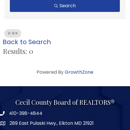
Search
0-9
Back to Search
Results: 0
Powered By
GrowthZone
Cecil County Board of REALTORS®
410-398-4844
289 East Pulaski Hwy., Elkton MD 21921