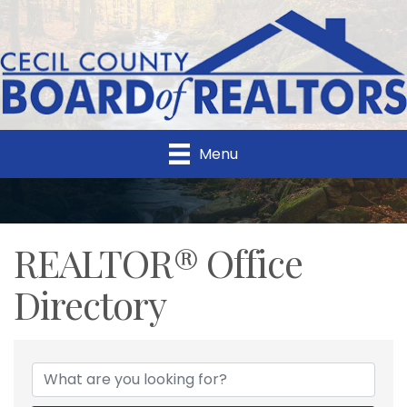
Menu
REALTOR® Office
Directory
REALTOR® Office Direc