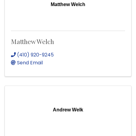
Matthew Welch
Matthew Welch
(410) 920-9245
Send Email
Andrew Welk