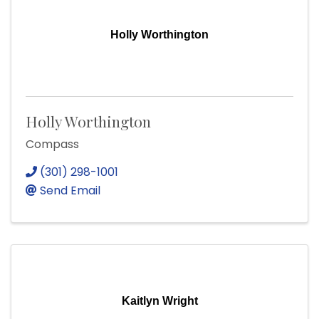
Holly Worthington
Holly Worthington
Compass
(301) 298-1001
Send Email
Kaitlyn Wright