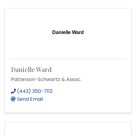
Danielle Ward
Danielle Ward
Patterson-Schwartz & Assoc.
(443) 350-7112
Send Email