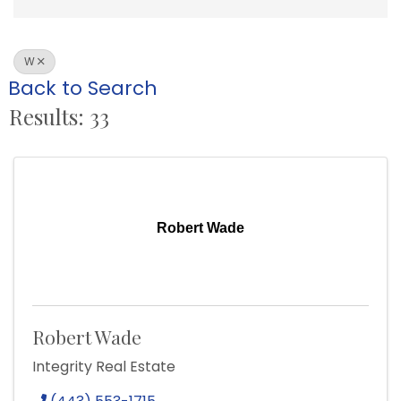
W
Back to Search
Results: 33
Robert Wade
Robert Wade
Integrity Real Estate