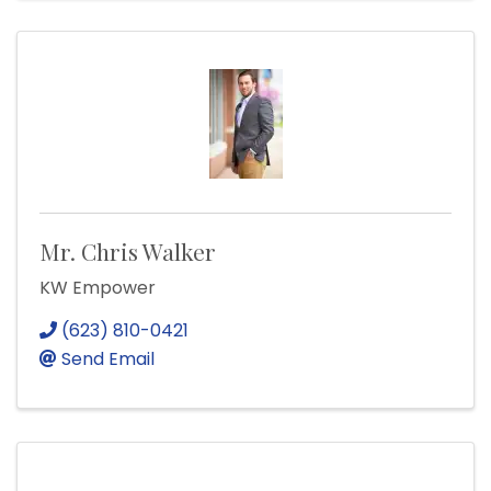
Mr. Chris Walker
KW Empower
(623) 810-0421
Send Email