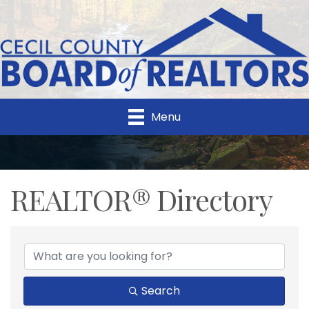
Menu
REALTOR® Directory
REALTOR® Directory
Search