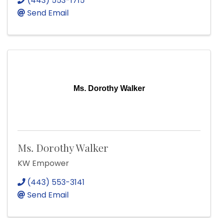
(443) 553-1715
Send Email
Ms. Dorothy Walker
Ms. Dorothy Walker
KW Empower
(443) 553-3141
Send Email