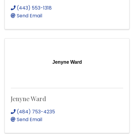
(443) 553-1318
Send Email
Jenyne Ward
Jenyne Ward
(484) 753-4235
Send Email