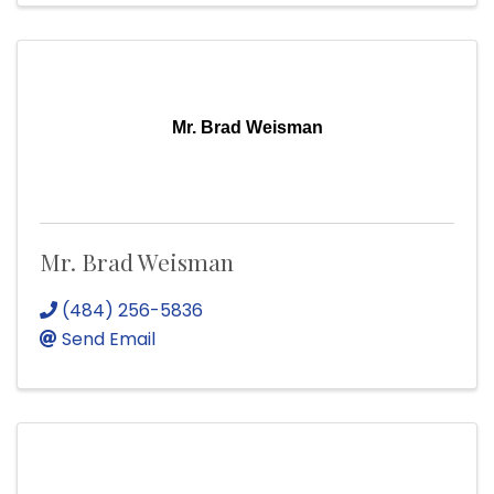
Mr. Brad Weisman
Mr. Brad Weisman
(484) 256-5836
Send Email