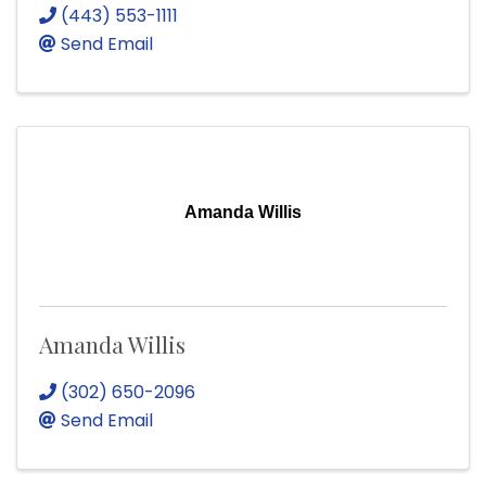
(443) 553-1111
Send Email
Amanda Willis
Amanda Willis
(302) 650-2096
Send Email