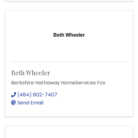
Beth Wheeler
Beth Wheeler
Berkshire Hathaway HomeServices Fox
(484) 802-7407
Send Email