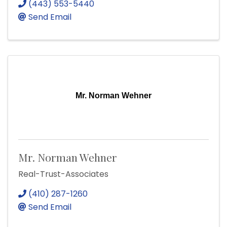
(443) 553-5440
Send Email
Mr. Norman Wehner
Mr. Norman Wehner
Real-Trust-Associates
(410) 287-1260
Send Email