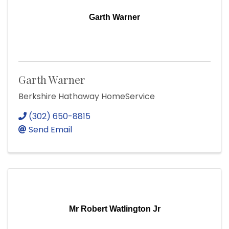
Garth Warner
Garth Warner
Berkshire Hathaway HomeService
(302) 650-8815
Send Email
Mr Robert Watlington Jr