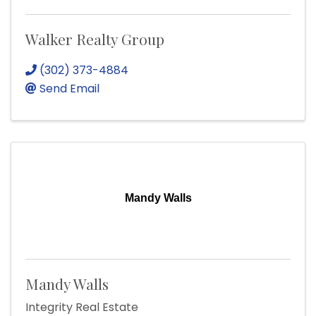
Walker Realty Group
(302) 373-4884
Send Email
Mandy Walls
Mandy Walls
Integrity Real Estate