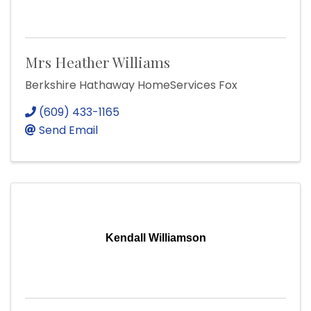
Mrs Heather Williams
Berkshire Hathaway HomeServices Fox
(609) 433-1165
Send Email
Kendall Williamson