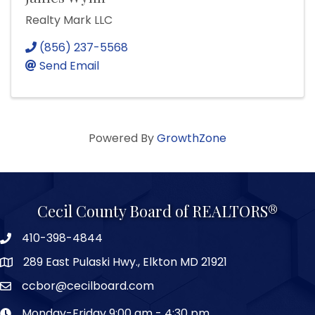
Realty Mark LLC
(856) 237-5568
Send Email
Powered By
GrowthZone
Cecil County Board of REALTORS®
410-398-4844
289 East Pulaski Hwy., Elkton MD 21921
ccbor@cecilboard.com
Monday-Friday 9:00 am - 4:30 pm