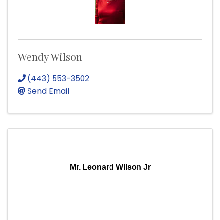
Wendy Wilson
(443) 553-3502
Send Email
Mr. Leonard Wilson Jr