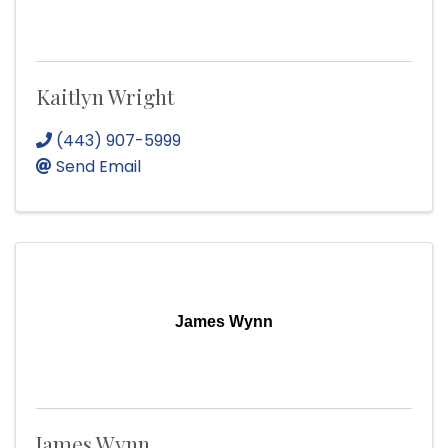
Kaitlyn Wright
(443) 907-5999
Send Email
James Wynn
James Wynn