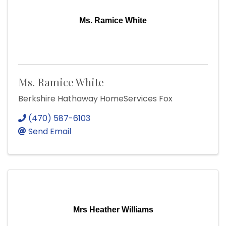
Ms. Ramice White
Ms. Ramice White
Berkshire Hathaway HomeServices Fox
(470) 587-6103
Send Email
Mrs Heather Williams