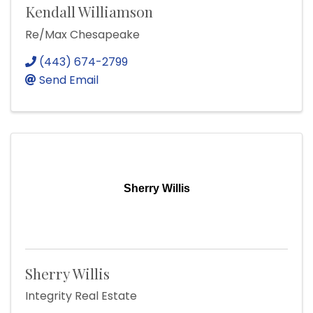
Kendall Williamson
Re/Max Chesapeake
(443) 674-2799
Send Email
Sherry Willis
Sherry Willis
Integrity Real Estate