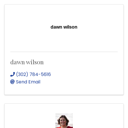
dawn wilson
dawn wilson
(302) 784-5616
Send Email