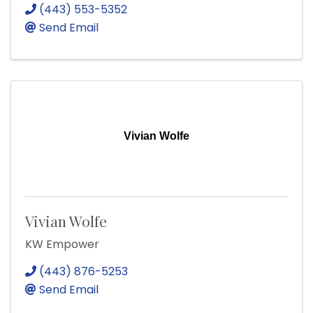
(443) 553-5352
Send Email
Vivian Wolfe
Vivian Wolfe
KW Empower
(443) 876-5253
Send Email