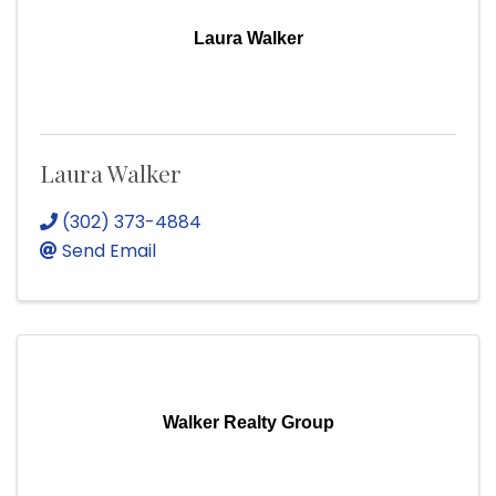
Laura Walker
Laura Walker
(302) 373-4884
Send Email
Walker Realty Group