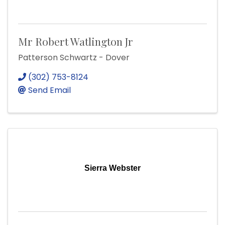
Mr Robert Watlington Jr
Patterson Schwartz - Dover
(302) 753-8124
Send Email
Sierra Webster