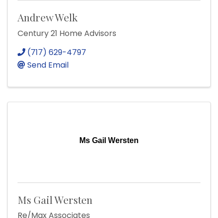
Andrew Welk
Century 21 Home Advisors
(717) 629-4797
Send Email
Ms Gail Wersten
Ms Gail Wersten
Re/Max Associates