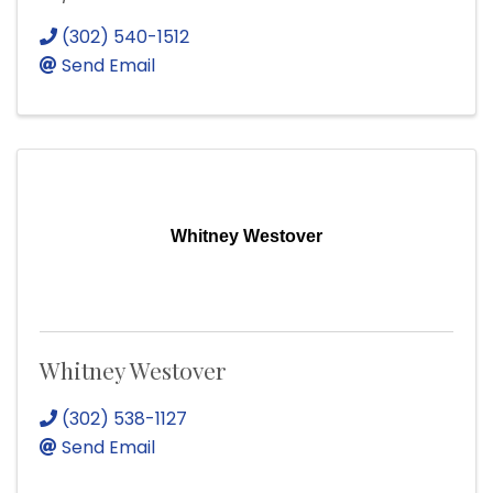
(302) 540-1512
Send Email
Whitney Westover
Whitney Westover
(302) 538-1127
Send Email