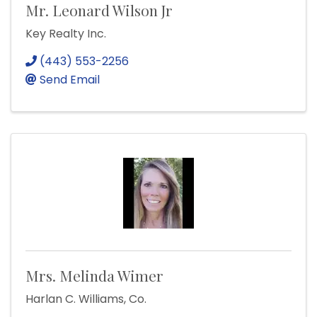
Mr. Leonard Wilson Jr
Key Realty Inc.
(443) 553-2256
Send Email
Mrs. Melinda Wimer
Harlan C. Williams, Co.