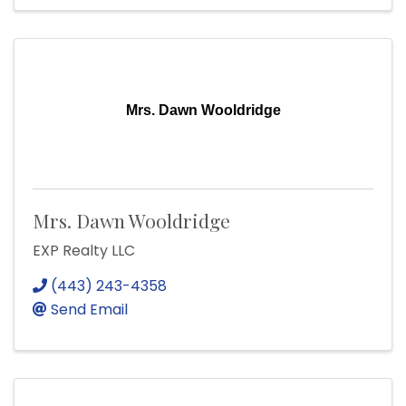
Mrs. Dawn Wooldridge
Mrs. Dawn Wooldridge
EXP Realty LLC
(443) 243-4358
Send Email