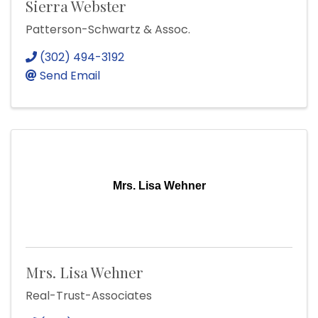
Sierra Webster
Patterson-Schwartz & Assoc.
(302) 494-3192
Send Email
Mrs. Lisa Wehner
Mrs. Lisa Wehner
Real-Trust-Associates