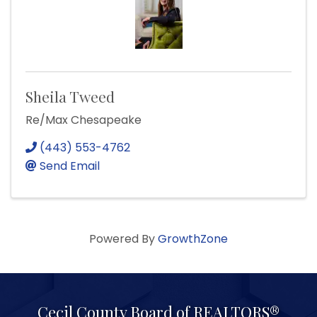
Sheila Tweed
Re/Max Chesapeake
(443) 553-4762
Send Email
Powered By
GrowthZone
Cecil County Board of REALTORS®