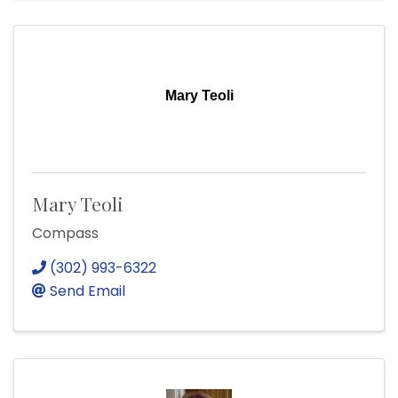
Mary Teoli
Mary Teoli
Compass
(302) 993-6322
Send Email