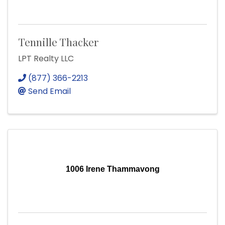
Tennille Thacker
LPT Realty LLC
(877) 366-2213
Send Email
1006 Irene Thammavong