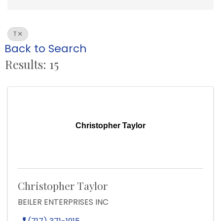
T
Back to Search
Results: 15
Christopher Taylor
Christopher Taylor
BEILER ENTERPRISES INC