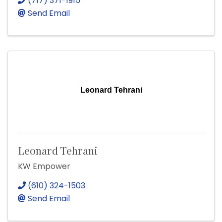
(717) 371-1915
Send Email
Leonard Tehrani
Leonard Tehrani
KW Empower
(610) 324-1503
Send Email