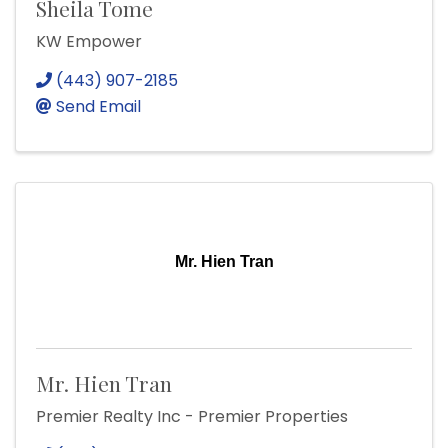
Sheila Tome
KW Empower
(443) 907-2185
Send Email
Mr. Hien Tran
Mr. Hien Tran
Premier Realty Inc - Premier Properties