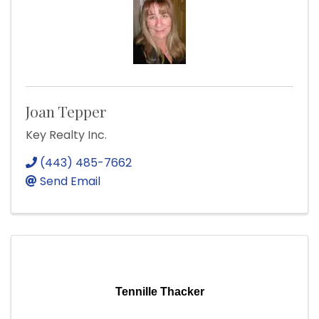
Joan Tepper
Key Realty Inc.
(443) 485-7662
Send Email
Tennille Thacker