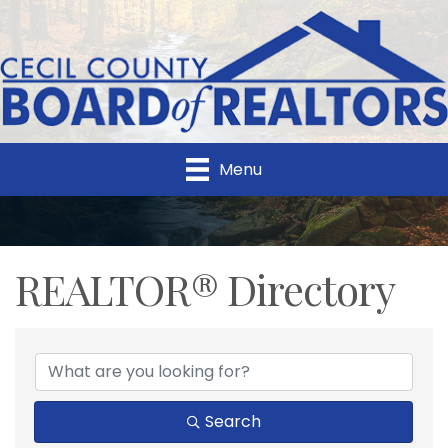
Menu
REALTOR® Directory
REALTOR® Directory
Search