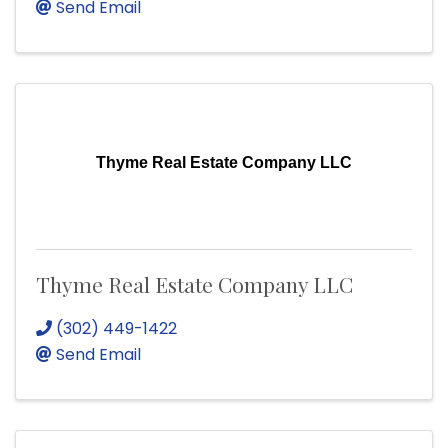
Send Email
Thyme Real Estate Company LLC
Thyme Real Estate Company LLC
(302) 449-1422
Send Email