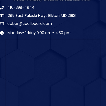
410-398-4844
289 East Pulaski Hwy., Elkton MD 21921
ccbor@cecilboard.com
Monday-Friday 9:00 am - 4:30 pm