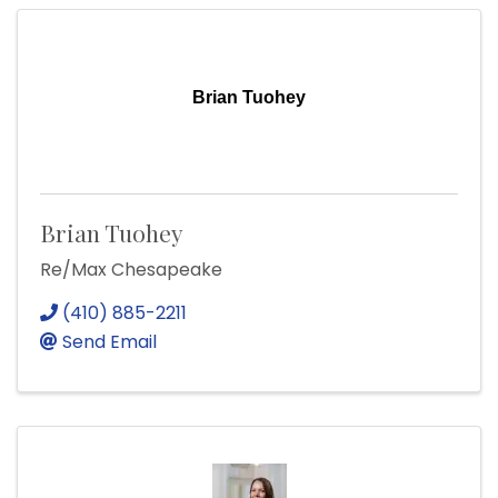
Brian Tuohey
Brian Tuohey
Re/Max Chesapeake
(410) 885-2211
Send Email