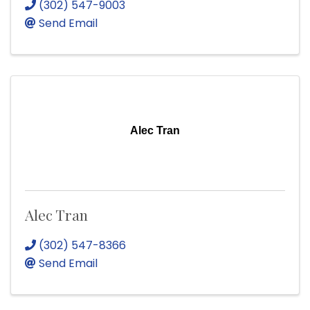
(302) 547-9003
Send Email
Alec Tran
Alec Tran
(302) 547-8366
Send Email