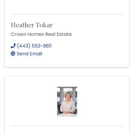
Heather Tokar
Crown Homes Real Estate
(443) 553-9611
Send Email