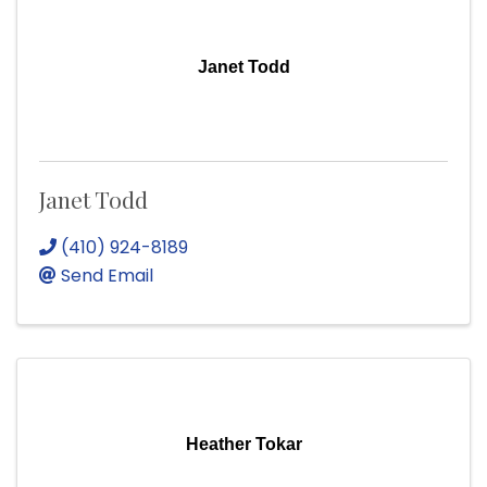
Janet Todd
Janet Todd
(410) 924-8189
Send Email
Heather Tokar