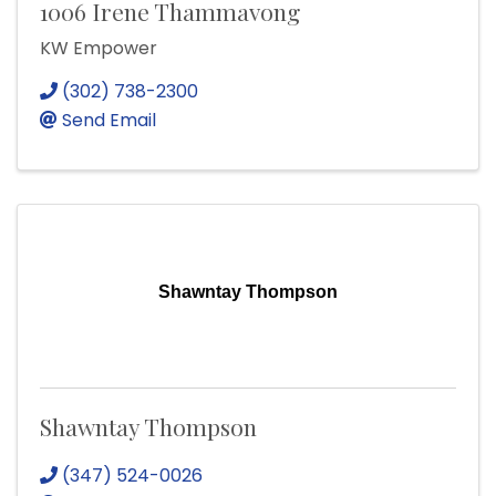
1006 Irene Thammavong
KW Empower
(302) 738-2300
Send Email
Shawntay Thompson
Shawntay Thompson
(347) 524-0026