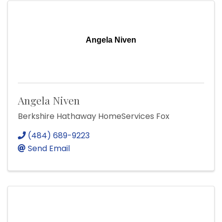
Angela Niven
Angela Niven
Berkshire Hathaway HomeServices Fox
(484) 689-9223
Send Email