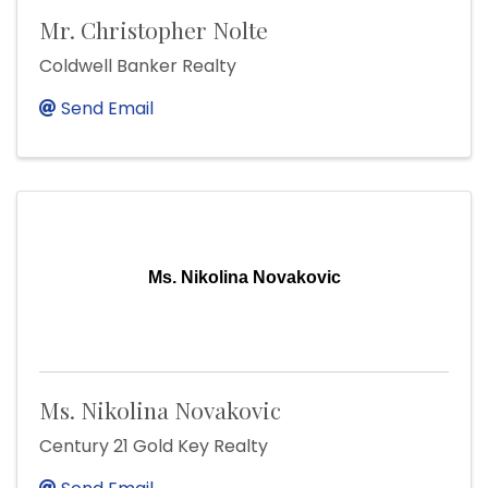
Mr. Christopher Nolte
Coldwell Banker Realty
Send Email
Ms. Nikolina Novakovic
Ms. Nikolina Novakovic
Century 21 Gold Key Realty