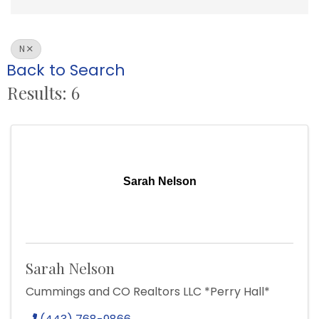
N
Back to Search
Results: 6
Sarah Nelson
Sarah Nelson
Cummings and CO Realtors LLC *Perry Hall*