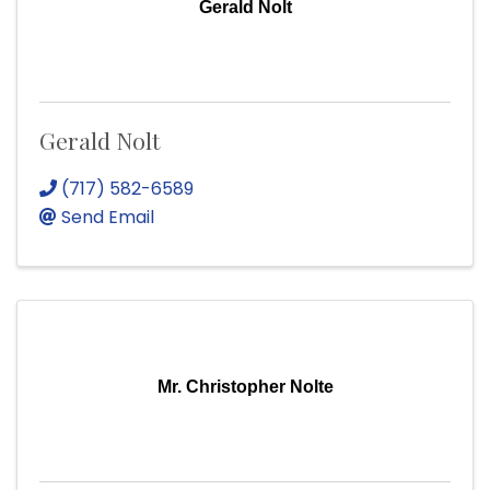
Gerald Nolt
Gerald Nolt
(717) 582-6589
Send Email
Mr. Christopher Nolte