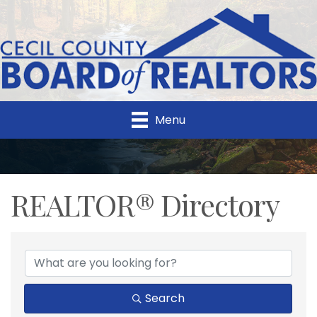
Menu
REALTOR® Directory
REALTOR® Directory
Search