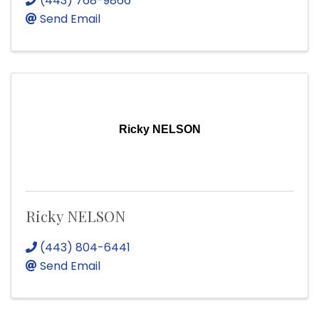
(443) 768-9866
Send Email
Ricky NELSON
Ricky NELSON
(443) 804-6441
Send Email