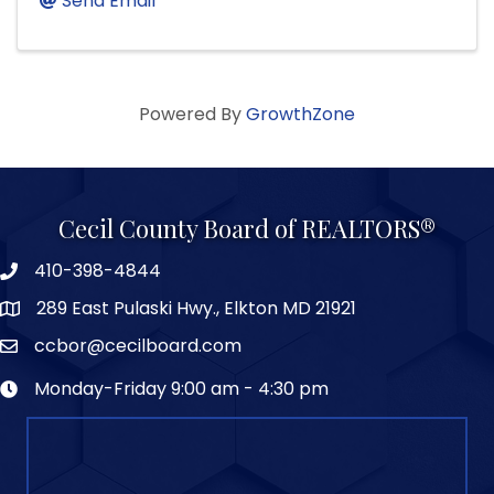
Send Email
Powered By
GrowthZone
Cecil County Board of REALTORS®
410-398-4844
289 East Pulaski Hwy., Elkton MD 21921
ccbor@cecilboard.com
Monday-Friday 9:00 am - 4:30 pm