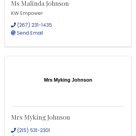
Ms Malinda Johnson
KW Empower
(267) 231-1435
Send Email
Mrs Myking Johnson
Mrs Myking Johnson
(215) 531-2301