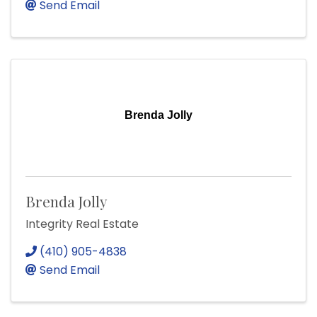
Send Email
Brenda Jolly
Brenda Jolly
Integrity Real Estate
(410) 905-4838
Send Email