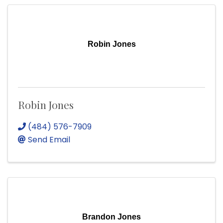
Robin Jones
Robin Jones
(484) 576-7909
Send Email
Brandon Jones