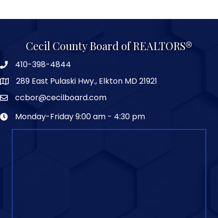
Cecil County Board of REALTORS®
410-398-4844
289 East Pulaski Hwy., Elkton MD 21921
ccbor@cecilboard.com
Monday-Friday 9:00 am - 4:30 pm