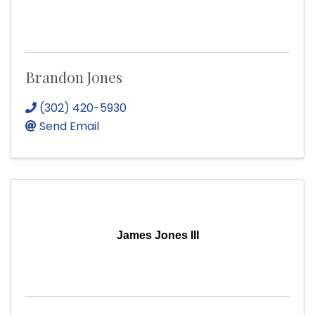
Brandon Jones
(302) 420-5930
Send Email
James Jones III