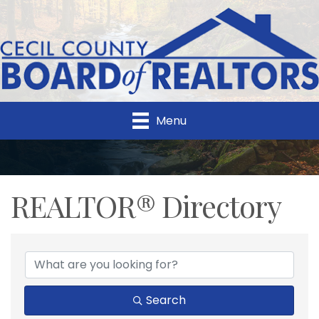
Menu
REALTOR® Directory
REALTOR® Directory
Search