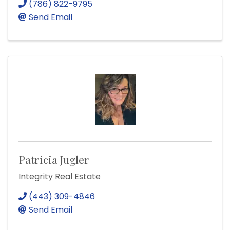
(786) 822-9795
Send Email
Patricia Jugler
Integrity Real Estate
(443) 309-4846
Send Email