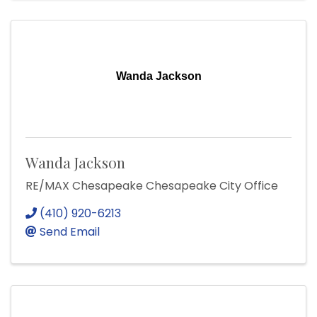
Wanda Jackson
Wanda Jackson
RE/MAX Chesapeake Chesapeake City Office
(410) 920-6213
Send Email