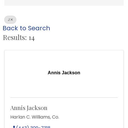
J
Back to Search
Results: 14
Annis Jackson
Annis Jackson
Harlan C. Williams, Co.