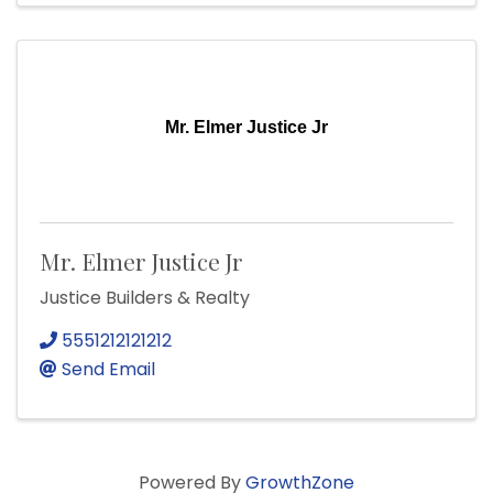
Mr. Elmer Justice Jr
Mr. Elmer Justice Jr
Justice Builders & Realty
5551212121212
Send Email
Powered By
GrowthZone