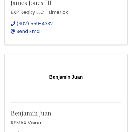
James Jones III
EXP Realty LLC - Limerick
(302) 559-4332
Send Email
Benjamin Juan
Benjamin Juan
REMAX Vision