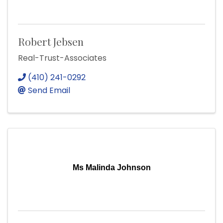
Robert Jebsen
Real-Trust-Associates
(410) 241-0292
Send Email
Ms Malinda Johnson