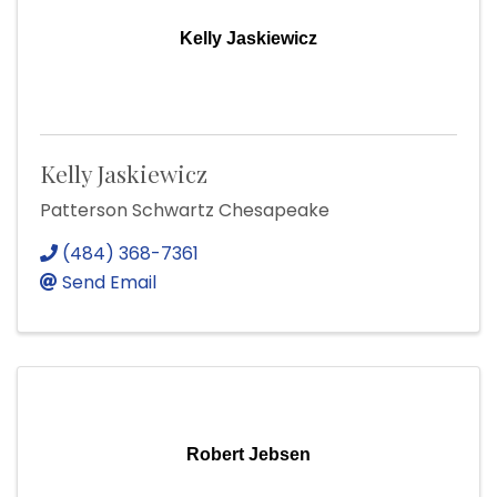
Kelly Jaskiewicz
Kelly Jaskiewicz
Patterson Schwartz Chesapeake
(484) 368-7361
Send Email
Robert Jebsen