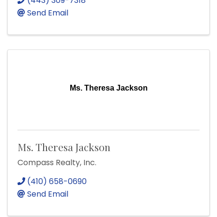
(443) 309-7318
Send Email
Ms. Theresa Jackson
Ms. Theresa Jackson
Compass Realty, Inc.
(410) 658-0690
Send Email