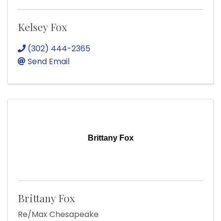
Kelsey Fox
(302) 444-2365
Send Email
Brittany Fox
Brittany Fox
Re/Max Chesapeake