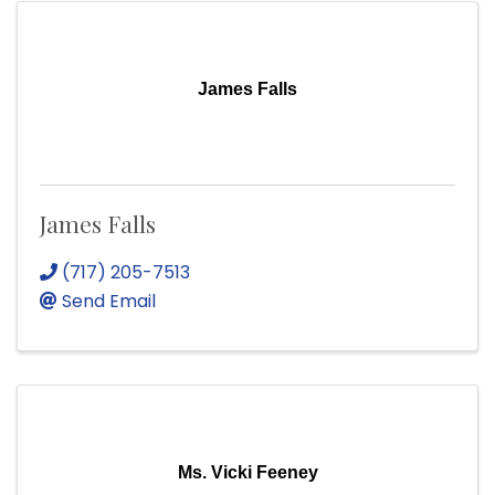
James Falls
James Falls
(717) 205-7513
Send Email
Ms. Vicki Feeney