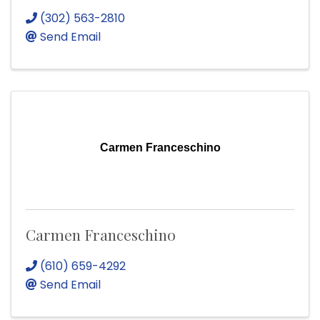
(302) 563-2810
Send Email
Carmen Franceschino
Carmen Franceschino
(610) 659-4292
Send Email