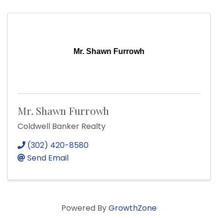
Mr. Shawn Furrowh
Mr. Shawn Furrowh
Coldwell Banker Realty
(302) 420-8580
Send Email
Powered By
GrowthZone