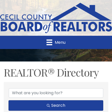
Menu
REALTOR® Directory
REALTOR® Directory
Search