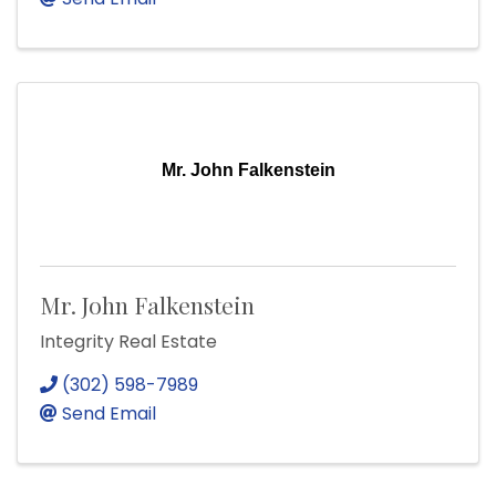
Mr. John Falkenstein
Mr. John Falkenstein
Integrity Real Estate
(302) 598-7989
Send Email