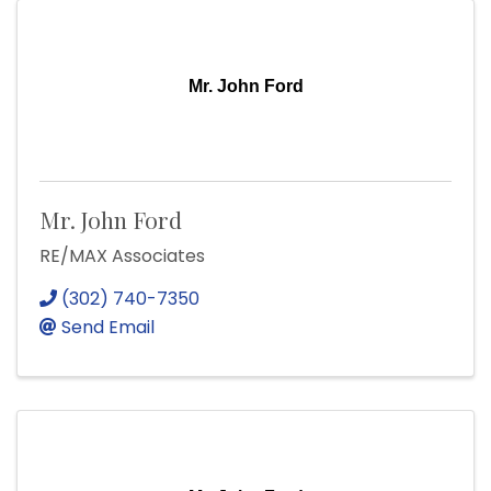
Mr. John Ford
Mr. John Ford
RE/MAX Associates
(302) 740-7350
Send Email