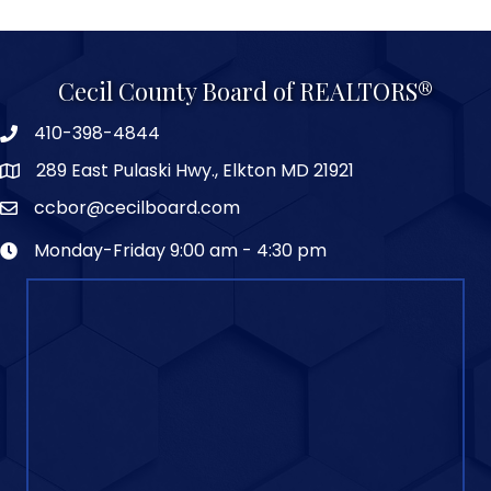
Cecil County Board of REALTORS®
410-398-4844
289 East Pulaski Hwy., Elkton MD 21921
ccbor@cecilboard.com
Monday-Friday 9:00 am - 4:30 pm