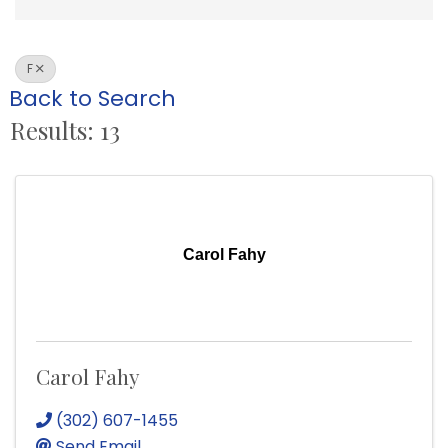
F
Back to Search
Results: 13
Carol Fahy
Carol Fahy
(302) 607-1455
Send Email