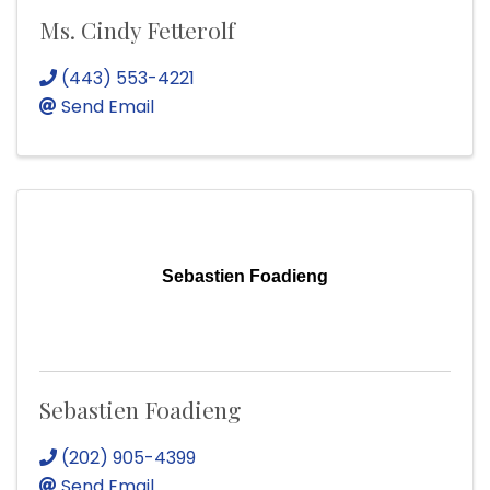
Ms. Cindy Fetterolf
(443) 553-4221
Send Email
Sebastien Foadieng
Sebastien Foadieng
(202) 905-4399
Send Email