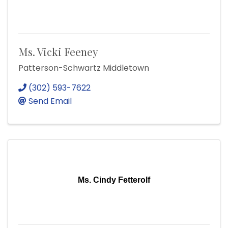
Ms. Vicki Feeney
Patterson-Schwartz Middletown
(302) 593-7622
Send Email
Ms. Cindy Fetterolf