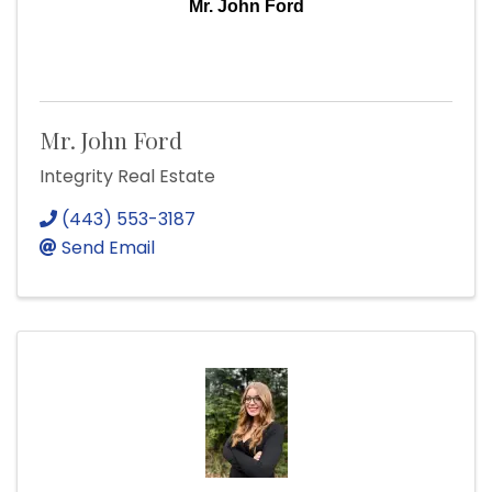
Mr. John Ford
Mr. John Ford
Integrity Real Estate
(443) 553-3187
Send Email