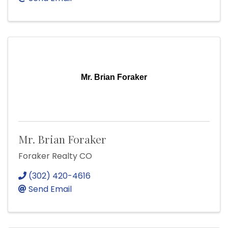
Mr. Brian Foraker
Mr. Brian Foraker
Foraker Realty CO
(302) 420-4616
Send Email